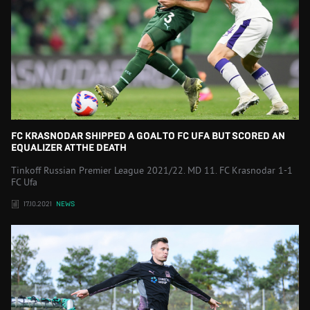
FC KRASNODAR SHIPPED A GOAL TO FC UFA BUT SCORED AN
EQUALIZER AT THE DEATH
Tinkoff Russian Premier League 2021/22. MD 11. FC Krasnodar 1-1
FC Ufa
17.10.2021
NEWS