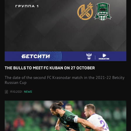
THE BULLS TO MEET FC KUBAN ON 27 OCTOBER
The date of the second FC Krasnodar match in the 2021-22 Betcity
Russian Cup
19.10.2021
NEWS