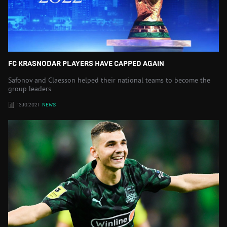
FC KRASNODAR PLAYERS HAVE CAPPED AGAIN
Safonov and Claesson helped their national teams to become the
group leaders
13.10.2021
NEWS