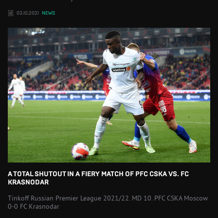
03.10.2021
NEWS
A TOTAL SHUTOUT IN A FIERY MATCH OF PFC CSKA VS. FC
KRASNODAR
Tinkoff Russian Premier League 2021/22. MD 10. PFC CSKA Moscow
0-0 FC Krasnodar