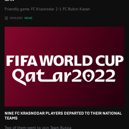
Friendly game. FC Krasnodar 2-1 FC Rubin Kazan
09.10.2021
NEWS
NINE FC KRASNODAR PLAYERS DEPARTED TO THEIR NATIONAL
TEAMS
Two of them went to join Team Russia