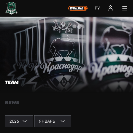
РУ
TEAM
NEWS
2026
ЯНВАРЬ