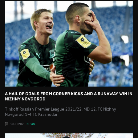
A HAIL OF GOALS FROM CORNER KICKS AND A RUNAWAY WIN IN
NIZHNY NOVGOROD
Tinkoff Russian Premier League 2021/22. MD 12. FC Nizhny
Novgorod 1-4 FC Krasnodar
23.10.2021
NEWS