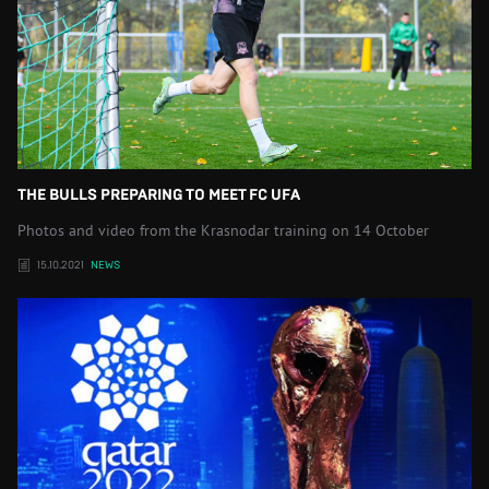
THE BULLS PREPARING TO MEET FC UFA
Photos and video from the Krasnodar training on 14 October
15.10.2021
NEWS