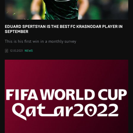
EDUARD SPERTSYAN IS THE BEST FC KRASNODAR PLAYER IN
SEPTEMBER
This is his first win in a monthly survey
12.10.2021
NEWS