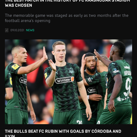
THE BEST MATCH IN THE HISTORY OF FC KRASNODAR STADIUM
WAS CHOSEN
The memorable game was staged as early as two months after the
football arena’s opening
09.10.2021
NEWS
THE BULLS BEAT FC RUBIN WITH GOALS BY CÓRDOBA AND
ILYIN