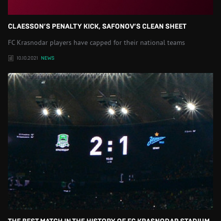
CLAESSON’S PENALTY KICK, SAFONOV’S CLEAN SHEET
FC Krasnodar players have capped for their national teams
10.10.2021
NEWS