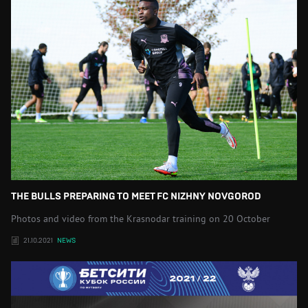
THE BULLS PREPARING TO MEET FC NIZHNY NOVGOROD
Photos and video from the Krasnodar training on 20 October
21.10.2021
NEWS