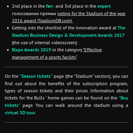
2nd place in the
fan-
and 3rd place in the
expert
голосовании премии
voting for the
Stadium of the year
2016
award (StadiumDB.com).
Getting into the shortlist of the innovation award at
The
Stadium Business Design & Development Awards 2017
(the use of internal videoscreen).
Bispo Awards 2019
in the category
"Effective
management of a sports facility"
.
On the
"Season tickets"
page (the "Stadium" section), you can
find out about the benefits of the subscription program,
types of season tickets and their prices. Information about
tickets for the Bulls ' home games can be found on the
"Buy
tickets"
page. You can walk around the stadium using a
virtual 3D tour
.