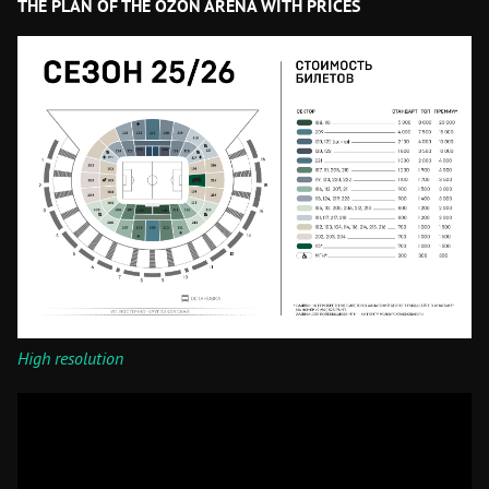
THE PLAN OF THE OZON ARENA WITH PRICES
High resolution