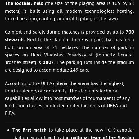
The football field
(the size of the playing area is 105 by 68
meters) is built using all modern technologies: heating,
forced aeration, cooling, artificial lighting of the lawn.
Comfort and safety during matches is provided by up to
700
stewards
. Next to the stadium, there is a park that has been
built on an area of 21 hectares. The number of parking
spaces on Hero Vladislav Posadsky st. (formerly General
Troshev street) is
1807
. The parking lots inside the stadium
are designed to accommodate 249 cars.
According to the UEFA criteria, the arena has the highest,
fourth category of conformity . The stadium's technical
capabilities allow it to host matches of tournaments of any
kinds and classes conducted under the aegis of UEFA and
FIFA.
The first match
to take place at the new FC Krasnodar
stadium was played by the
national team of the Russian