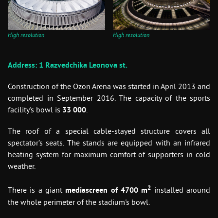
High resolution
High resolution
Address: 1 Razvedchika Leonova st.
Construction of the Ozon Arena was started in April 2013 and
completed in September 2016. The capacity of the sports
facility's bowl is
33 000
.
The roof of a special cable-stayed structure covers all
spectator’s seats. The stands are equipped with an infrared
heating system for maximum comfort of supporters in cold
weather.
2
There is a giant
mediascreen of 4700 m
installed around
the whole perimeter of the stadium's bowl.