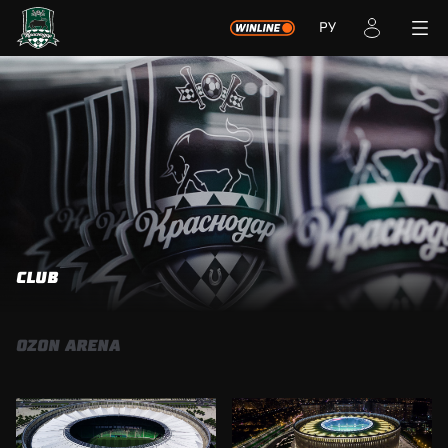
РУ
СLUB
OZON ARENA