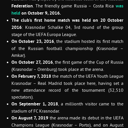
Federation
. The friendly game Russia – Costa Rica
was
held
on October 9, 2016.
The club's first home match was held on 20 October
2016
: Krasnodar Schalke 04, 3rd round of the group
stage of the UEFA Europa League.
On October 23, 2016
, the stadium hosted its first match
of the Russian football championship (Krasnodar –
Amkar).
On October 27, 2016
, the first game of the Cup of Russia
(Krasnodar – Orenburg) took place at the arena.
On February 7, 2018
the match of the UEFA Youth League
Krasnodar – Real Madrid took place here, having set a
new attendance record of the tournament (32,510
spectators).
On September 1, 2018
, a millionth visitor came to the
stadium of FC Krasnodar.
On August 7, 2019
the arena made its debut in the UEFA
Champions League (Krasnodar – Porto), and on August