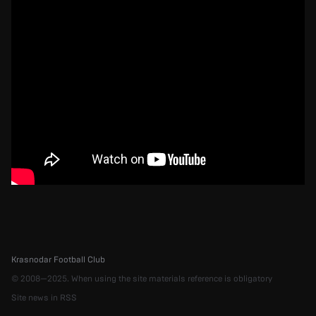
Krasnodar Football Club
© 2008—2025. When using the site materials reference is obligatory
Site news in RSS