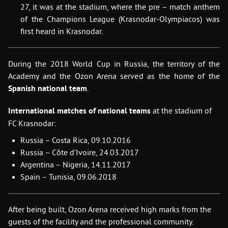
27, it was at the stadium, where the pre – match anthem
of the Champions League (Krasnodar-Olympiacos) was
first heard in Krasnodar
.
During the 2018 World Cup in Russia, the territory of the
Academy and the Ozon Arena served as the home of the
Spanish national team
.
International matches of national teams
at the stadium of
FC Krasnodar:
Russia – Costa Rica, 09.10.2016
Russia – Сôte d'Ivoire, 24.03.2017
Argentina – Nigeria, 14.11.2017
Spain – Tunisia, 09.06.2018
After being built, Ozon Arena received high marks from the
guests of the facility and the professional community.