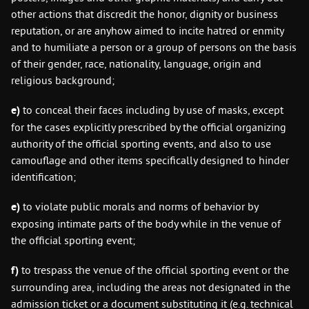
other actions that discredit the honor, dignity or business
reputation, or are anyhow aimed to incite hatred or enmity
and to humiliate a person or a group of persons on the basis
of their gender, race, nationality, language, origin and
religious background;
e)
to conceal their faces including by use of masks, except
for the cases explicitly prescribed by the official organizing
authority of the official sporting events, and also to use
camouflage and other items specifically designed to hinder
identification;
е
)
to violate public morals and norms of behavior by
exposing intimate parts of the body while in the venue of
the official sporting event;
f)
to trespass the venue of the official sporting event or the
surrounding area, including the areas not designated in the
admission ticket or a document substituting it (e.g. technical