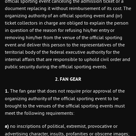
official sporting event canceling the admission ticket or a
document replacing it without reimbursement of its cost. The
organizing authority of an official sporting event and (or)
ticket collectors in charge are obliged to explain the person
in question of the reason for refusing his/her entry or
removing him/her from the venue of the official sporting
event and deliver this person to the representatives of the
territorial body of the federal executive authority for the
internal affairs that are responsible to uphold civil order and
public security during the official sporting events.
2. FAN GEAR
1.
The fan gear that does not require prior approval of the
organizing authority of the official sporting event to be
brought to the venues of the official sporting events must
meet the following requirements:
a)
no inscriptions of political, extremist, provocative or
advertising character, insults, profanities or obscene images;