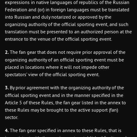
expressions in native languages of republics of the Russian
Federation and (or) in foreign languages must be translated
into Russian and duly notarized or approved by the
organizing authority of the official sporting event, and such
translation must be presented to an authorized person at the
entrance to the venue of the official sporting event.
2.
The fan gear that does not require prior approval of the
organizing authority of an official sporting event must be
placed in locations where it will not impede other
spectators’ view of the official sporting event.
3.
By prior agreement with the organizing authority of the
official sporting event and in the manner specified in the
Article 5 of these Rules, the fan gear listed in the annex to
these Rules may be brought to the active support (fan)
sector.
4.
The fan gear specified in annex to these Rules, that is