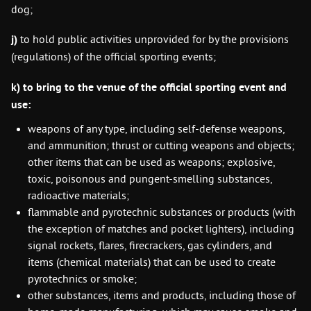
dog;
j)
to hold public activities unprovided for by the provisions
(regulations) of the official sporting events;
k)
to bring to the venue of the official sporting event and
use:
weapons of any type, including self-defense weapons,
and ammunition; thrust or cutting weapons and objects;
other items that can be used as weapons; explosive,
toxic, poisonous and pungent-smelling substances,
radioactive materials;
flammable and pyrotechnic substances or products (with
the exception of matches and pocket lighters), including
signal rockets, flares, firecrackers, gas cylinders, and
items (chemical materials) that can be used to create
pyrotechnics or smoke;
other substances, items and products, including those of