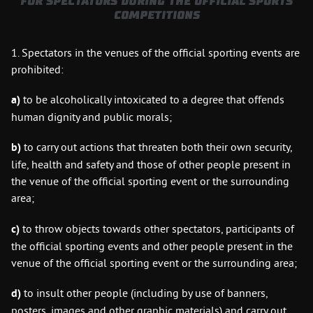
FOR SPECTATORS DURING THE OFFICIAL SPORTS
COMPETITIONS
1. Spectators in the venues of the official sporting events are
prohibited:
a)
to be alcoholically intoxicated to a degree that offends
human dignity and public morals;
b)
to carry out actions that threaten both their own security,
life, health and safety and those of other people present in
the venue of the official sporting event or the surrounding
area;
c)
to throw objects towards other spectators, participants of
the official sporting events and other people present in the
venue of the official sporting event or the surrounding area;
d)
to insult other people (including by use of banners,
posters, images and other graphic materials) and carry out