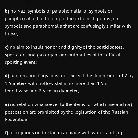
b)
no Nazi symbols or paraphernalia, or symbols or
paraphernalia that belong to the extremist groups; no
symbols and paraphernalia that are confusingly similar with
those;
c)
no aim to insult honor and dignity of the participators,
spectators and (or) organizing authorities of the official
sporting event;
d)
banners and flags must not exceed the dimensions of 2 by
1.5 meters with hollow staffs no more than 1.5 m
lengthwise and 2.5 cm in diameter;
e)
no relation whatsoever to the items for which use and (or)
possession are prohibited by the legislation of the Russian
Federation;
f)
inscriptions on the fan gear made with words and (or)