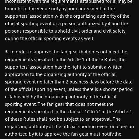
inconsistent with the requirements established for it, may be
brought to the venue only by prior agreement of the
supporters’ association with the organizing authority of the
official sporting event or a person authorized by it and the
persons responsible to uphold civil order and civil safety
during the official sporting events as well.
5.
In order to approve the fan gear that does not meet the
requirements specified in the Article 1 of these Rules, the
supporters’ association has the right to submit a written
application to the organizing authority of the official
sporting event no later than 2 business days before the date
of the official sporting event, unless there is a shorter period
established by the organizing authority of the official
sporting event. The fan gear that does not meet the
requirements specified in the clauses "a" to "c" of the Article 1
of these Rules shall not be subject to an approval. The
organizing authority of the official sporting event or a person
authorized by it to approve the fan gear must notify the