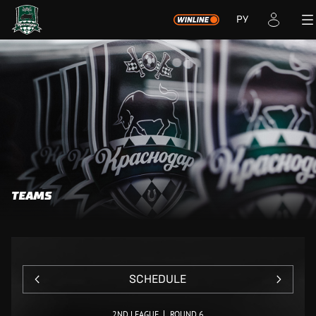
РУ
TEAMS
SCHEDULE
2ND LEAGUE
ROUND 6