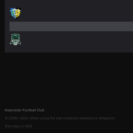
Krasnodar Football Club
© 2008—2025. When using the site materials reference is obligatory
Site news in RSS