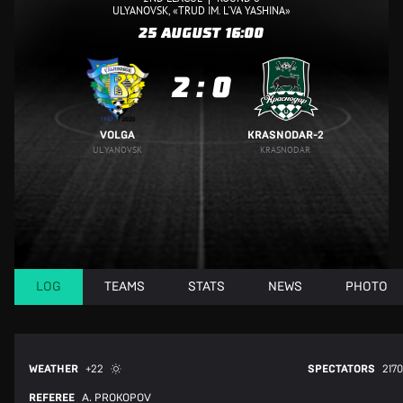
ULYANOVSK, «TRUD IM. L'VA YASHINA»
25 AUGUST
16:00
2
:
0
VOLGA
KRASNODAR-2
UL'YANOVSK
KRASNODAR
LOG
TEAMS
STATS
NEWS
PHOTO
WEATHER
+22
SPECTATORS
2170
REFEREE
A. PROKOPOV