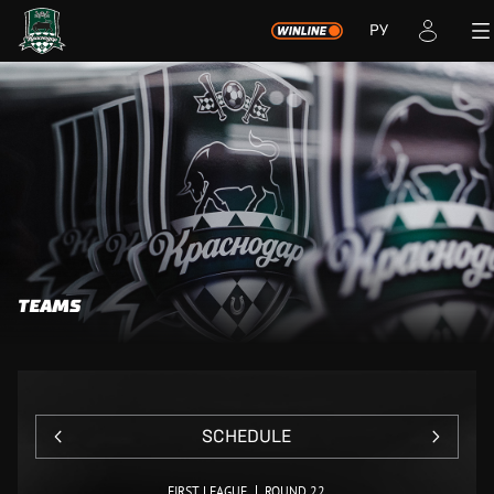
РУ
TEAMS
SCHEDULE
FIRST LEAGUE
ROUND 22