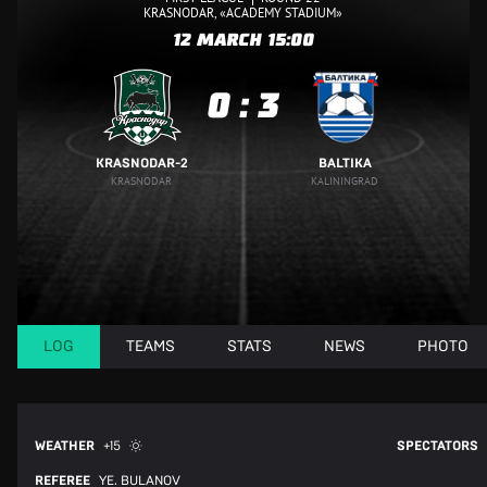
KRASNODAR, «ACADEMY STADIUM»
12 MARCH
15:00
0
:
3
KRASNODAR-2
BALTIKA
KRASNODAR
KALININGRAD
LOG
TEAMS
STATS
NEWS
PHOTO
WEATHER
+15
SPECTATORS
REFEREE
YE. BULANOV