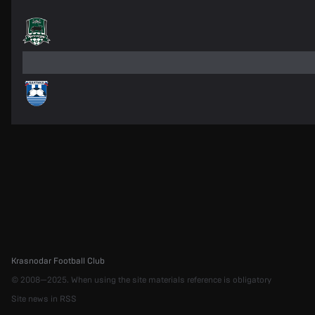
Krasnodar Football Club
© 2008—2025. When using the site materials reference is obligatory
Site news in RSS