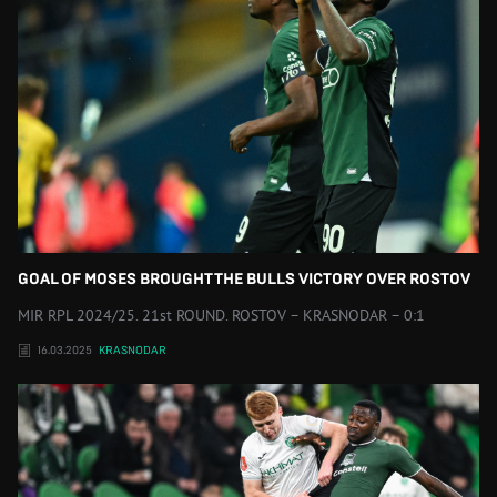
GOAL OF MOSES BROUGHT THE BULLS VICTORY OVER ROSTOV
MIR RPL 2024/25. 21st ROUND. ROSTOV – KRASNODAR – 0:1
16.03.2025
KRASNODAR