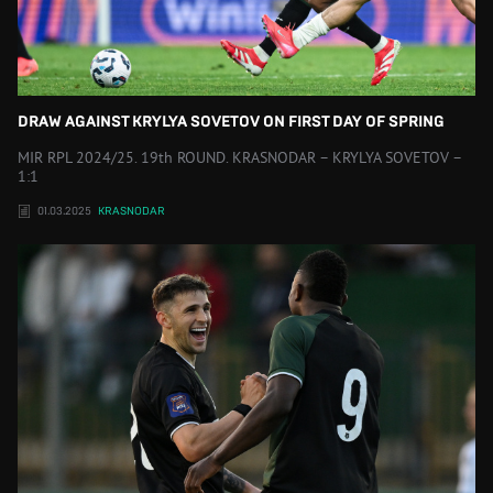
DRAW AGAINST KRYLYA SOVETOV ON FIRST DAY OF SPRING
MIR RPL 2024/25. 19th ROUND. KRASNODAR – KRYLYA SOVETOV –
1:1
01.03.2025
KRASNODAR