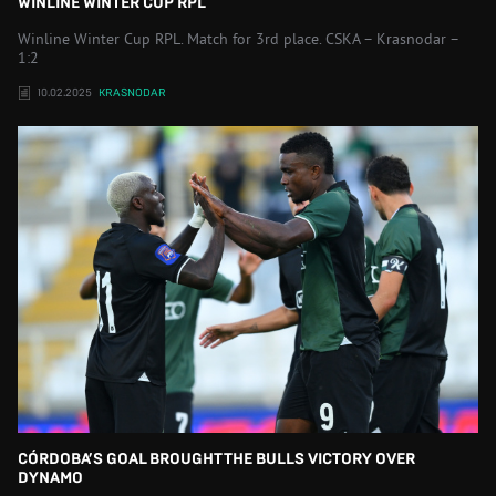
WINLINE WINTER CUP RPL
Winline Winter Cup RPL. Match for 3rd place. CSKA – Krasnodar –
1:2
10.02.2025
KRASNODAR
CÓRDOBA’S GOAL BROUGHT THE BULLS VICTORY OVER
DYNAMO