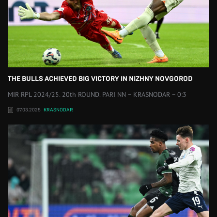
THE BULLS ACHIEVED BIG VICTORY IN NIZHNY NOVGOROD
MIR RPL 2024/25. 20th ROUND. PARI NN – KRASNODAR – 0:3
07.03.2025
KRASNODAR