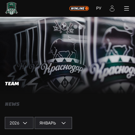
РУ
TEAM
NEWS
2026
ЯНВАРЬ