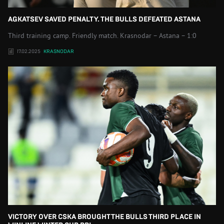
AGKATSEV SAVED PENALTY. THE BULLS DEFEATED ASTANA
Third training camp. Friendly match. Krasnodar – Astana – 1:0
17.02.2025
KRASNODAR
VICTORY OVER CSKA BROUGHT THE BULLS THIRD PLACE IN