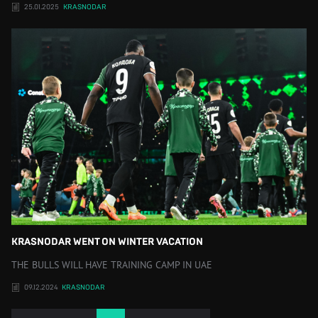
25.01.2025
KRASNODAR
KRASNODAR WENT ON WINTER VACATION
THE BULLS WILL HAVE TRAINING CAMP IN UAE
09.12.2024
KRASNODAR