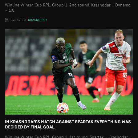
Winline Winter Cup RPL. Group 1. 2nd round. Krasnodar – Dynamo
– 1:0
04.02.2025
KRASNODAR
IN KRASNODAR’S MATCH AGAINST SPARTAK EVERYTHING WAS
DECIDED BY FINAL GOAL
Winline Winter Cup RPL. Group 1. 1st round. Spartak – Krasnodar –