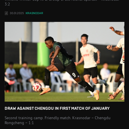
3:2
30.01.2025
KRASNODAR
DRAW AGAINST CHENGDU IN FIRST MATCH OF JANUARY
Second training camp. Friendly match. Krasnodar – Chengdu
Rongcheng – 1:1