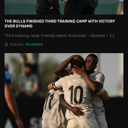
THE BULLS FINISHED THIRD TRAINING CAMP WITH VICTORY
OVER DYNAMO
Third training camp. Friendly match. Krasnodar – Dynamo – 2:1
21.02.2025
KRASNODAR