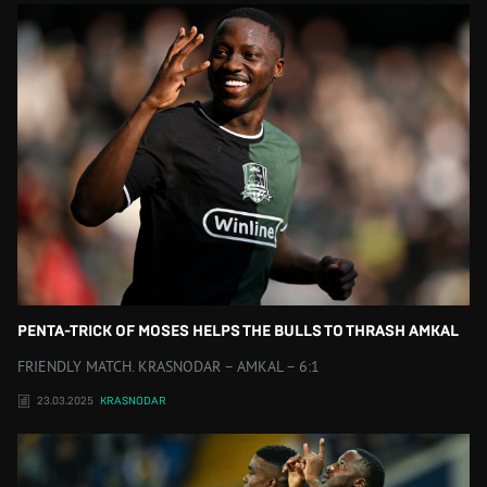
PENTA-TRICK OF MOSES HELPS THE BULLS TO THRASH AMKAL
FRIENDLY MATCH. KRASNODAR – AMKAL – 6:1
23.03.2025
KRASNODAR