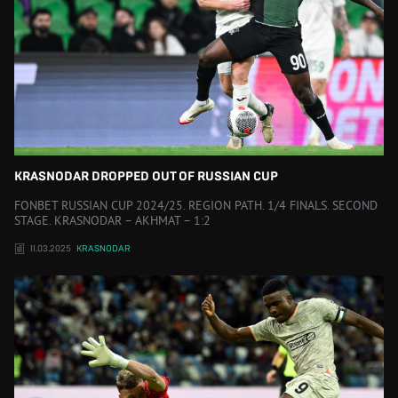
KRASNODAR DROPPED OUT OF RUSSIAN CUP
FONBET RUSSIAN CUP 2024/25. REGION PATH. 1/4 FINALS. SECOND
STAGE. KRASNODAR – AKHMAT – 1:2
11.03.2025
KRASNODAR