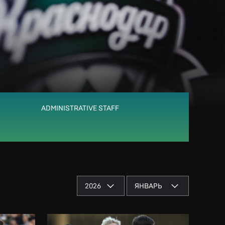
ADMINISTRATIVE STAFF
2026
ЯНВАРЬ