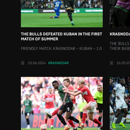
THE BULLS DEFEATED KUBAN IN THE FIRST
KRASNODA
MATCH OF SUMMER
THE BULLS
FRIENDLY MATCH. KRASNODAR – KUBAN – 1:0
THEIR BAS
23.06.2024
KRASNODAR
26.05.2