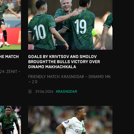
THE MATCH
GOALS BY KRIVTSOV AND SMOLOV
BROUGHT THE BULLS VICTORY OVER
DINAMO MAKHACHKALA
4. ZENIT –
FRIENDLY MATCH. KRASNODAR – DINAMO MK
– 2:0
29.06.2024
KRASNODAR