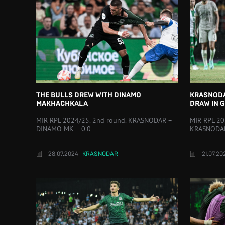
THE BULLS DREW WITH DINAMO
KRASNODA
MAKHACHKALA
DRAW IN 
MIR RPL 2024/25. 2nd round. KRASNODAR –
MIR RPL 20
DINAMO MK – 0:0
KRASNODAR
28.07.2024
KRASNODAR
21.07.20