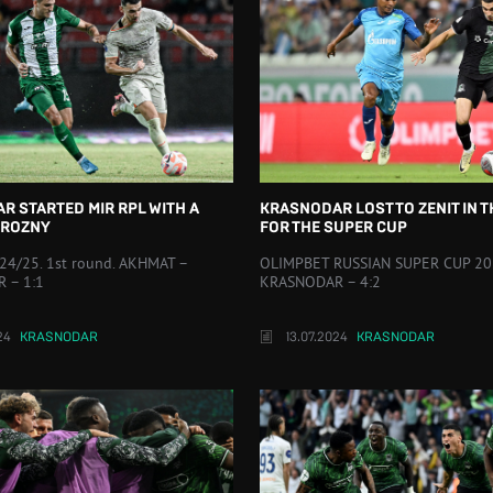
R STARTED MIR RPL WITH A
KRASNODAR LOST TO ZENIT IN 
GROZNY
FOR THE SUPER CUP
24/25. 1st round. AKHMAT –
OLIMPBET RUSSIAN SUPER CUP 202
 – 1:1
KRASNODAR – 4:2
24
KRASNODAR
13.07.2024
KRASNODAR