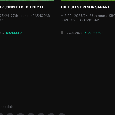
R CONCEDED TO AKHMAT
THE BULLS DREW IN SAMARA
23/24. 27th round. KRASNODAR –
MIR RPL 2023/24. 26th round. KRY
0:1
SOVETOV – KRASNODAR – 0:0
024
KRASNODAR
29.04.2024
KRASNODAR
r socials