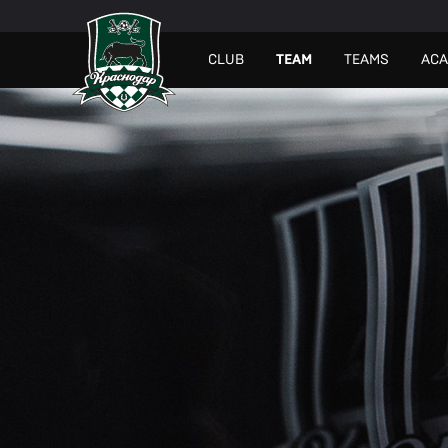
СLUB
TEAM
TEAMS
AC