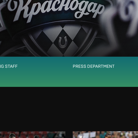
G STAFF
PRESS DEPARTMENT