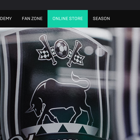
ADEMY
FAN ZONE
ONLINE STORE
SEASON