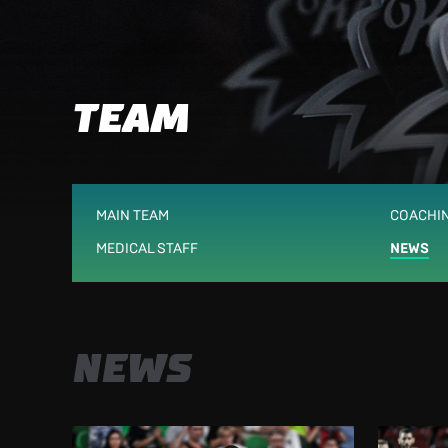
TEAM
MAIN TEAM
COACHIN
MEDICAL STAFF
NEWS
NEWS