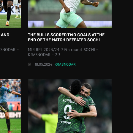
 AND
THE BULLS SCORED TWO GOALS AT THE
END OF THE MATCH DEFEATED SOCHI
RASNODAR –
MIR RPL 2023/24. 29th round. SOCHI –
KRASNODAR – 2:3
18.05.2024
KRASNODAR