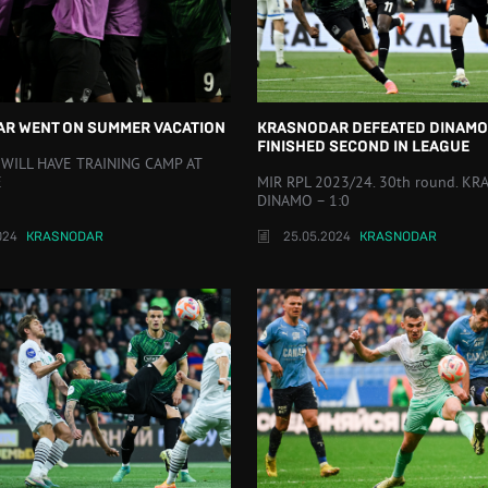
R WENT ON SUMMER VACATION
KRASNODAR DEFEATED DINAMO
FINISHED SECOND IN LEAGUE
 WILL HAVE TRAINING CAMP AT
E
MIR RPL 2023/24. 30th round. K
DINAMO – 1:0
024
KRASNODAR
25.05.2024
KRASNODAR