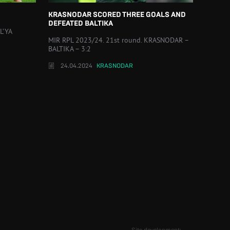
KRASNODAR SCORED THREE GOALS AND
DEFEATED BALTIKA
L’YA
MIR RPL 2023/24. 21st round. KRASNODAR –
BALTIKA – 3:2
24.04.2024
KRASNODAR