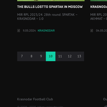
THE BULLS LOST TO SPARTAK IN MOSCOW
KRASNODA
MIR RPL 2023/24. 28th round. SPARTAK –
MIR RPL 20
KRASNODAR – 1:0
AKHMAT – 
11.05.2024
KRASNODAR
04.05.2
7
8
9
10
11
12
13
Krasnodar Football Club
Ou