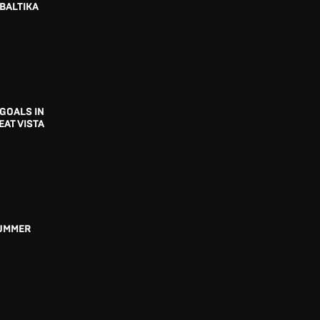
BALTIKA
GOALS IN
EAT VISTA
UMMER