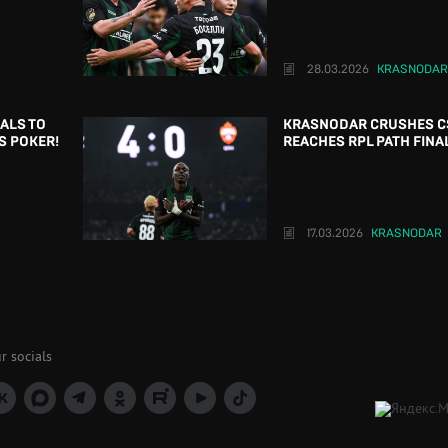
28.03.2026
KRASNODAR
OALS TO
KRASNODAR CRUSHES C
S POKER!
REACHES RPL PATH FINA
17.03.2026
KRASNODAR
r socials