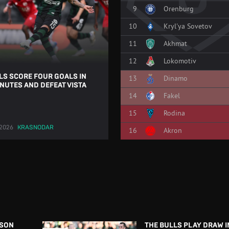
9
Orenburg
10
Kryl'ya Sovetov
11
Akhmat
12
Lokomotiv
LS SCORE FOUR GOALS IN
13
Dinamo
INUTES AND DEFEAT VISTA
14
Fakel
15
Rodina
.2026
KRASNODAR
16
Akron
ASON
THE BULLS PLAY DRAW IN