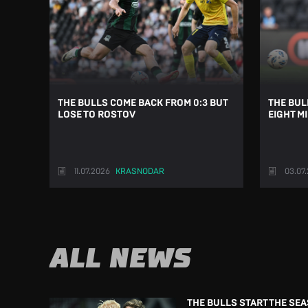
THE BULLS COME BACK FROM 0:3 BUT
THE BUL
LOSE TO ROSTOV
EIGHT M
11.07.2026
KRASNODAR
03.07
ALL NEWS
THE BULLS START THE SE