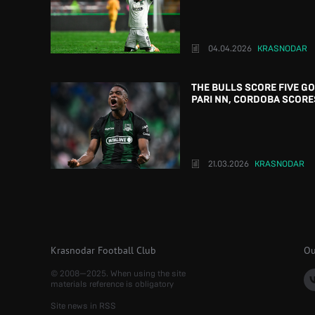
04.04.2026
KRASNODAR
THE BULLS SCORE FIVE G
PARI NN, CORDOBA SCORE
21.03.2026
KRASNODAR
Krasnodar Football Club
Ou
© 2008—2025. When using the site
materials reference is obligatory
Site news in RSS