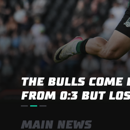
BIG VICTORY IN 
SUMMER MATCH
MAIN NEWS