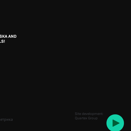
SKA AND
LS!
Site development:
Quartex Group