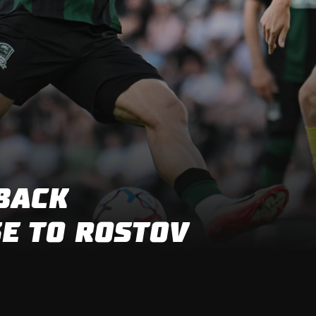
FIRST