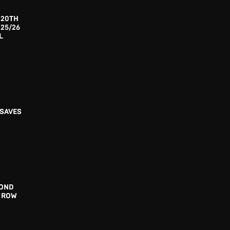
 20TH
025/26
L
 SAVES
COND
A ROW