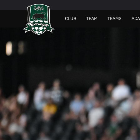
СLUB
TEAM
TEAMS
AC