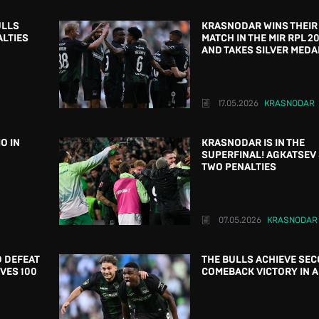
ULLS
KRASNODAR WINS THEIR
ALTIES
MATCH IN THE MIR RPL 2
AND TAKES SILVER MEDA
17.05.2026
KRASNODAR
O IN
KRASNODAR IS IN THE
SUPERFINAL! AGKATSEV
TWO PENALTIES
07.05.2026
KRASNODAR
 DEFEAT
THE BULLS ACHIEVE SE
VES 100
COMEBACK VICTORY IN 