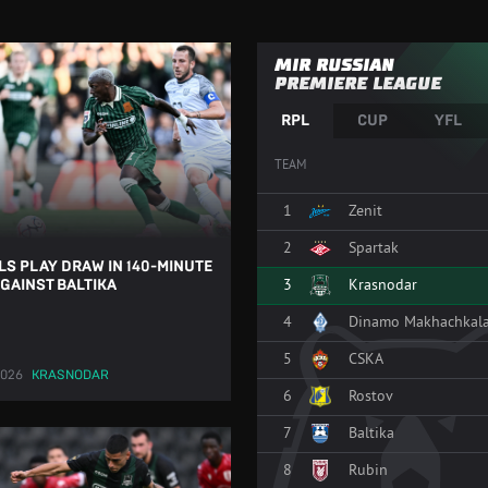
MIR RUSSIAN
PREMIERE LEAGUE
RPL
CUP
YFL
TEAM
1
Zenit
2
Spartak
LS PLAY DRAW IN 140-MINUTE
3
Krasnodar
GAINST BALTIKA
4
Dinamo Makhachkal
5
CSKA
2026
KRASNODAR
6
Rostov
7
Baltika
8
Rubin