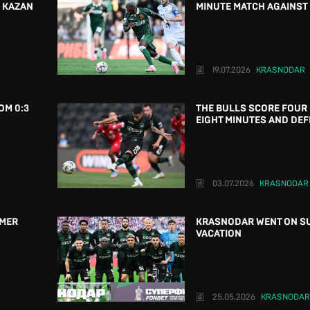
N KAZAN
MINUTE MATCH AGAINST 
19.07.2026
KRASNODAR
OM 0:3
THE BULLS SCORE FOUR 
EIGHT MINUTES AND DEF
03.07.2026
KRASNODAR
MMER
KRASNODAR WENT ON S
VACATION
25.05.2026
KRASNODAR