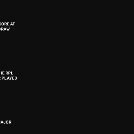
CORE AT
 DRAW
HE RPL
R PLAYED
MAJOR