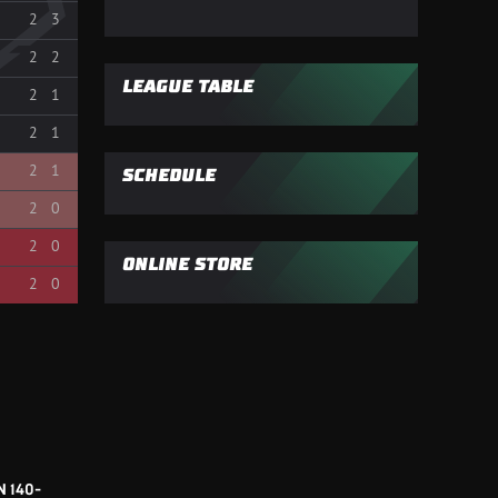
2
3
2
2
LEAGUE TABLE
2
1
2
1
2
1
SCHEDULE
2
0
2
0
ONLINE STORE
2
0
 140-