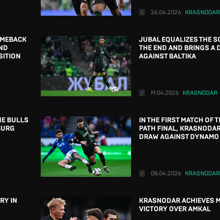
26.04.2026
KRASNODAR
OMEBACK
JUBAL EQUALIZES THE S
ND
THE END AND BRINGS A
SITION
AGAINST BALTIKA
19.04.2026
KRASNODAR
HE BULLS
IN THE FIRST MATCH OF T
BURG
PATH FINAL, KRASNODA
DRAW AGAINST DYNAMO
08.04.2026
KRASNODAR
RY IN
KRASNODAR ACHIEVES 
VICTORY OVER AMKAL