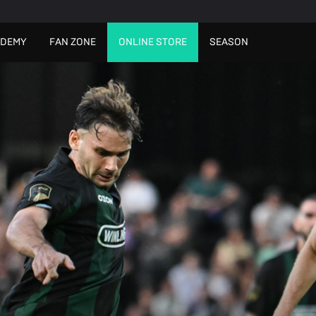
ADEMY
FAN ZONE
ONLINE STORE
SEASON