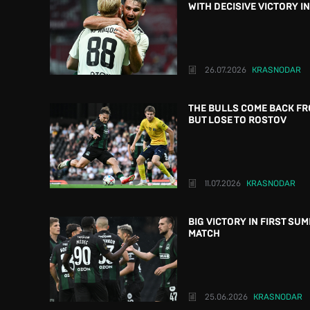
WITH DECISIVE VICTORY I
26.07.2026
KRASNODAR
THE BULLS COME BACK FR
BUT LOSE TO ROSTOV
11.07.2026
KRASNODAR
BIG VICTORY IN FIRST SU
MATCH
25.06.2026
KRASNODAR