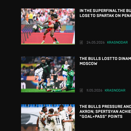
IN THE SUPERFINAL THE B
LOSE TO SPARTAK ON PEN
24.05.2026
KRASNODAR
THE BULLS LOST TO DINAM
MOSCOW
11.05.2026
KRASNODAR
THE BULLS PRESSURE AND
AKRON; SPERTSYAN ACHIE
“GOAL+PASS” POINTS