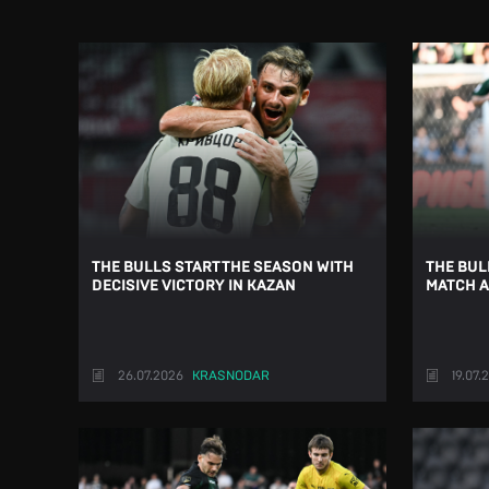
THE BULLS START THE SEASON WITH
THE BUL
DECISIVE VICTORY IN KAZAN
MATCH A
26.07.2026
KRASNODAR
19.07.