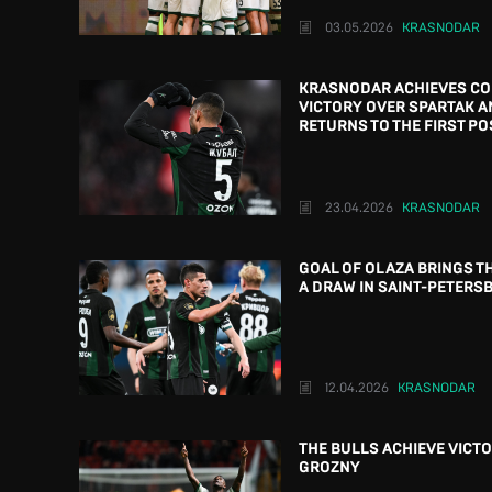
03.05.2026
KRASNODAR
KRASNODAR ACHIEVES C
VICTORY OVER SPARTAK A
RETURNS TO THE FIRST PO
23.04.2026
KRASNODAR
GOAL OF OLAZA BRINGS T
A DRAW IN SAINT-PETERS
12.04.2026
KRASNODAR
THE BULLS ACHIEVE VICTO
GROZNY