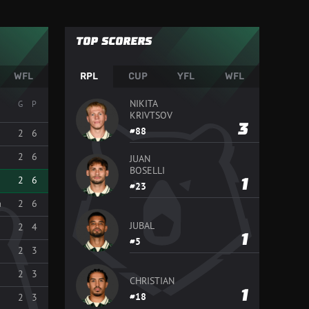
TOP SCORERS
WFL
RPL
CUP
YFL
WFL
NIKITA
G
P
KRIVTSOV
3
88
2
6
2
6
JUAN
BOSELLI
2
6
1
23
a
2
6
JUBAL
2
4
1
5
2
3
2
3
CHRISTIAN
1
18
2
3