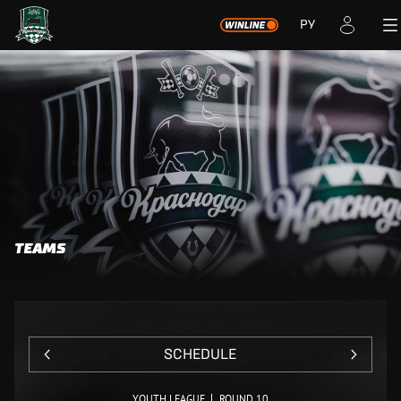
РУ
TEAMS
SCHEDULE
YOUTH LEAGUE
ROUND 10