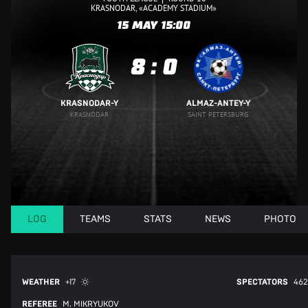
KRASNODAR, «ACADEMY STADIUM»
15 MAY
15:00
8
:
0
KRASNODAR-Y
ALMAZ-ANTEY-Y
KRASNODAR
SAINT PETERSBURG
LOG
TEAMS
STATS
NEWS
PHOTO
WEATHER
+17
SPECTATORS
462
REFEREE
M. MIKRYUKOV