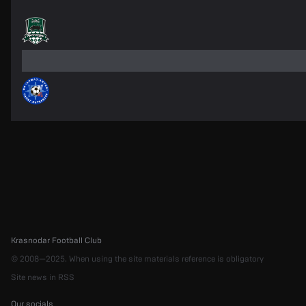
Krasnodar Football Club
© 2008—2025. When using the site materials reference is obligatory
Site news in RSS
Our socials