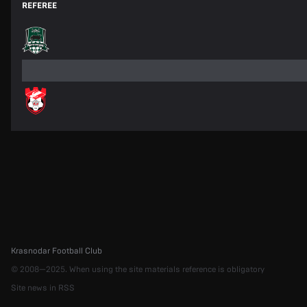
REFEREE
Krasnodar Football Club
© 2008—2025. When using the site materials reference is obligatory
Site news in RSS