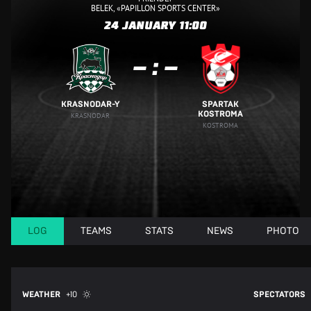
BELEK, «PAPILLON SPORTS CENTER»
24 JANUARY
11:00
:
KRASNODAR-Y
SPARTAK
KOSTROMA
KRASNODAR
KOSTROMA
LOG
TEAMS
STATS
NEWS
PHOTO
WEATHER
+10
SPECTATORS