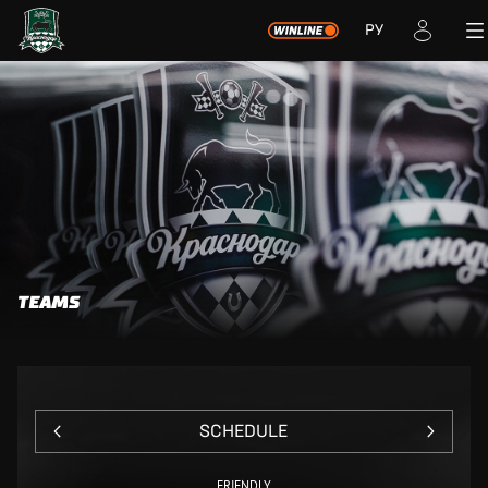
РУ
TEAMS
SCHEDULE
FRIENDLY