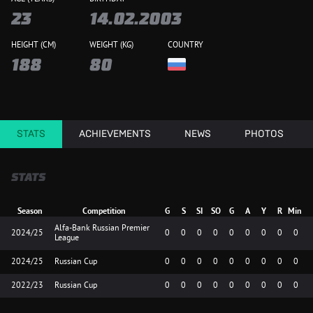
23
14.02.2003
HEIGHT (CM)
WEIGHT (KG)
COUNTRY
188
80
STATS
ACHIEVEMENTS
NEWS
PHOTOS
STATS
Season
Competition
G
S
SI
SO
G
A
Y
R
Min
Alfa-Bank Russian Premier
2024/25
0
0
0
0
0
0
0
0
0
League
2024/25
Russian Cup
0
0
0
0
0
0
0
0
0
2022/23
Russian Cup
0
0
0
0
0
0
0
0
0