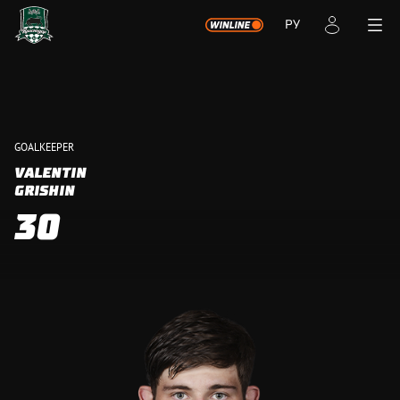
РУ
GOALKEEPER
VALENTIN
GRISHIN
30