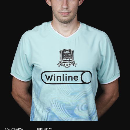
AGE (YEARS)
BIRTHDAY