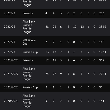
Premier
League
2022/23
Friendly
4
4
3
0
2
0
0
0
256
Alfa-Bank
Russian
2022/23
28
26
6
2
10
12
6
0
2366
Premier
League
RPL Winter
2022/23
2
2
1
0
0
0
0
0
160
Cup
2022/23
Russian Cup
13
12
2
1
4
2
2
0
1044
2021/2022
Friendly
12
11
3
1
4
0
2
0
912
Alfa-Bank
Russian
2021/2022
25
22
9
3
8
3
4
0
2004
Premier
League
2021/2022
Russian Cup
2
1
1
1
0
0
1
0
91
Alfa-Bank
Russian
2020/2021
5
2
2
3
0
0
0
0
141
Premier
League