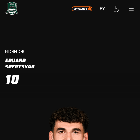
РУ
MIDFIELDER
EDUARD
SPERTSYAN
10