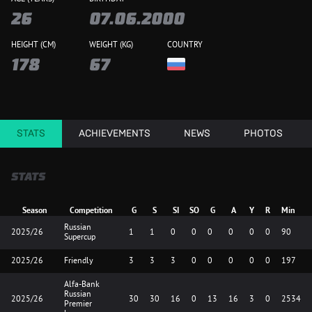
26
07.06.2000
HEIGHT (CM)
WEIGHT (KG)
COUNTRY
178
67
STATS
ACHIEVEMENTS
NEWS
PHOTOS
STATS
Season
Competition
G
S
SI
SO
G
A
Y
R
Min
Russian
2025/26
1
1
0
0
0
0
0
0
90
Supercup
2025/26
Friendly
3
3
3
0
0
0
0
0
197
Alfa-Bank
Russian
2025/26
30
30
16
0
13
16
3
0
2534
Premier