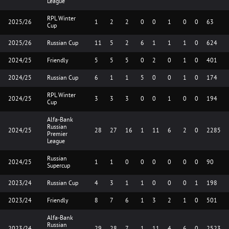
League
RPL Winter
2025/26
1
2
2
0
0
1
0
0
63
Cup
2025/26
Russian Cup
11
5
2
6
1
1
1
0
624
2024/25
Friendly
5
5
5
0
2
0
1
0
401
2024/25
Russian Cup
6
1
1
5
0
0
1
0
174
RPL Winter
2024/25
3
3
3
0
0
1
0
0
194
Cup
Alfa-Bank
Russian
2024/25
28
27
16
1
11
6
2
0
2285
Premier
League
Russian
2024/25
1
1
0
0
0
0
0
0
90
Supercup
2023/24
Russian Cup
4
3
1
1
0
0
0
1
198
2023/24
Friendly
8
7
6
1
3
2
1
0
501
Alfa-Bank
Russian
2023/24
29
28
7
1
11
4
6
0
2523