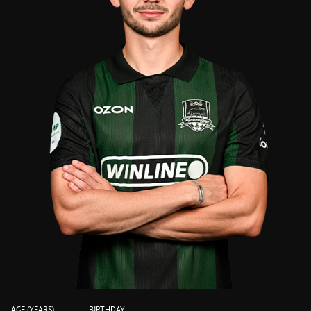
AGE (YEARS)
BIRTHDAY