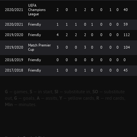
UEFA
2020/2021
Champions
2
0
1
2
0
0
1
0
40
League
2020/2021
Friendly
1
1
1
0
1
0
0
0
59
2019/2020
Friendly
4
2
2
2
0
0
0
0
112
Match Premier
2019/2020
3
0
0
3
0
0
0
0
104
Cup
2018/2019
Friendly
0
0
0
0
0
0
0
0
0
2017/2018
Friendly
1
0
0
1
0
0
0
0
45
G
— games,
S
— in start,
SI
— substitute in,
SO
— substitute
out,
G
— goals,
A
— assits,
Y
— yellow cards,
R
— red cards,
Min
— minutes.