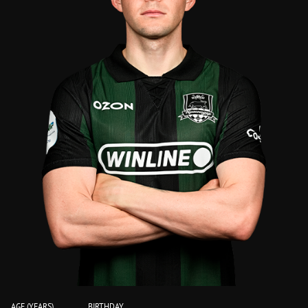
AGE (YEARS)
BIRTHDAY