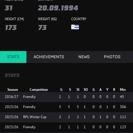
31
20.09.1994
HEIGHT (CM)
WEIGHT (KG)
COUNTRY
173
73
STATS
ACHIEVEMENTS
NEWS
PHOTOS
STATS
Season
Competition
G
S
SI
SO
G
A
Y
R
Min
2026/27
Friendly
1
1
1
0
0
0
0
0
45
2025/26
Friendly
5
5
5
1
0
0
1
0
306
2025/26
RPL Winter Cup
2
2
2
1
0
1
0
0
112
2025/26
Friendly
2
1
1
1
0
0
0
0
123