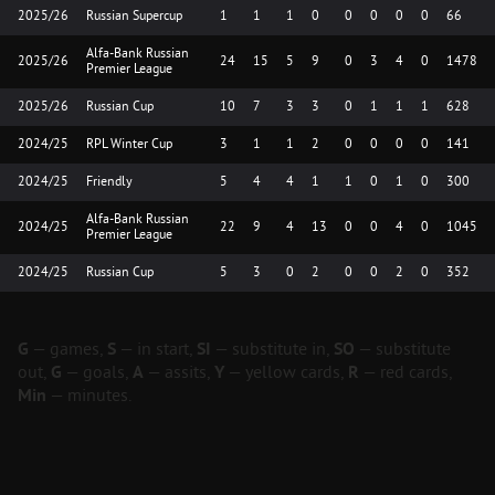
2025/26
Russian Supercup
1
1
1
0
0
0
0
0
66
Alfa-Bank Russian
2025/26
24
15
5
9
0
3
4
0
1478
Premier League
2025/26
Russian Cup
10
7
3
3
0
1
1
1
628
2024/25
RPL Winter Cup
3
1
1
2
0
0
0
0
141
2024/25
Friendly
5
4
4
1
1
0
1
0
300
Alfa-Bank Russian
2024/25
22
9
4
13
0
0
4
0
1045
Premier League
2024/25
Russian Cup
5
3
0
2
0
0
2
0
352
G
— games,
S
— in start,
SI
— substitute in,
SO
— substitute
out,
G
— goals,
A
— assits,
Y
— yellow cards,
R
— red cards,
Min
— minutes.