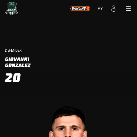
РУ
DEFENDER
GIOVANNI
GONZALEZ
20