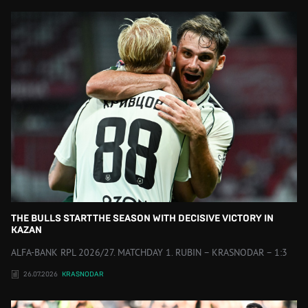
THE BULLS START THE SEASON WITH DECISIVE VICTORY IN
KAZAN
ALFA-BANK RPL 2026/27. MATCHDAY 1. RUBIN – KRASNODAR – 1:3
26.07.2026
KRASNODAR