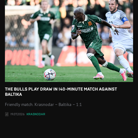
THE BULLS PLAY DRAW IN 140-MINUTE MATCH AGAINST
BALTIKA
Friendly match. Krasnodar – Baltika – 1:1
19.07.2026
KRASNODAR