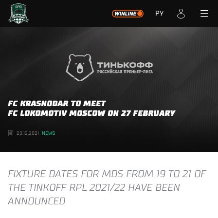
РУ
FC KRASNODAR TO MEET
FC LOKOMOTIV MOSCOW ON 27 FEBRUARY
23.12.2021
NEWS
FIXTURE DATES FOR MDS FROM 19 TO 21 OF
THE TINKOFF RPL 2021/22 HAVE BEEN
ANNOUNCED