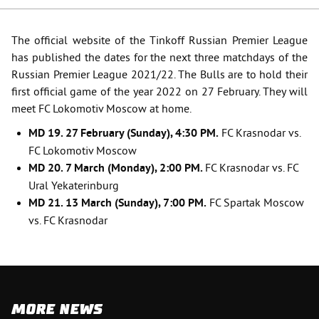
The official website of the Tinkoff Russian Premier League
has published the dates for the next three matchdays of the
Russian Premier League 2021/22. The Bulls are to hold their
first official game of the year 2022 on 27 February. They will
meet FC Lokomotiv Moscow at home.
MD 19. 27 February (Sunday), 4:30 PM.
FC Krasnodar vs.
FC Lokomotiv Moscow
MD 20. 7 March (Monday), 2:00 PM.
FC Krasnodar
vs. FC
Ural Yekaterinburg
MD
21. 13
March
(
Sunday
), 7:00
PM
.
FC Spartak Moscow
vs. FC Krasnodar
MORE NEWS