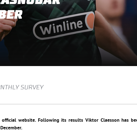
KRASNODAR
BER
MONTHLY SURVEY
fficial website. Following its results Viktor Claesson
has be
n December.