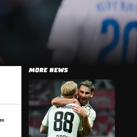
MORE NEWS
en