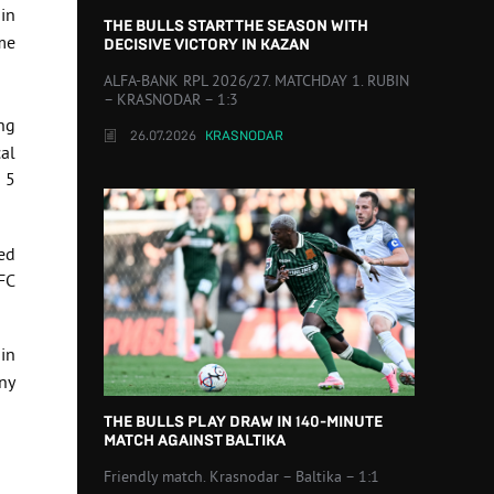
 in
THE BULLS START THE SEASON WITH
me
DECISIVE VICTORY IN KAZAN
ALFA-BANK RPL 2026/27. MATCHDAY 1. RUBIN
– KRASNODAR – 1:3
ng
26.07.2026
KRASNODAR
al
n 5
zed
FC
in
ny
THE BULLS PLAY DRAW IN 140-MINUTE
MATCH AGAINST BALTIKA
Friendly match. Krasnodar – Baltika – 1:1