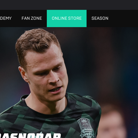
ADEMY
FAN ZONE
ONLINE STORE
SEASON