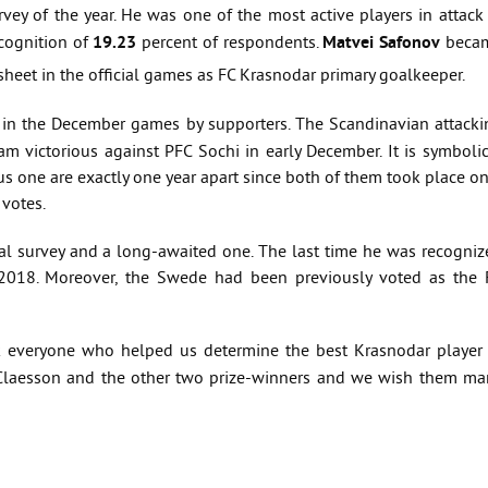
urvey of the year. He was one of the most active players in attack
ognition of
19.23
percent of respondents.
Matvei Safonov
beca
sheet in the official games as FC Krasnodar primary goalkeeper.
 in the December games by supporters. The Scandinavian attacki
 victorious against PFC Sochi in early December. It is symbolic
us one are exactly one year apart since both of them took place o
 votes.
onal survey and a long-awaited one. The last time he was recogni
2018. Moreover, the Swede had been previously voted as the 
k everyone who helped us determine the best Krasnodar player 
 Claesson and the other two prize-winners and we wish them ma