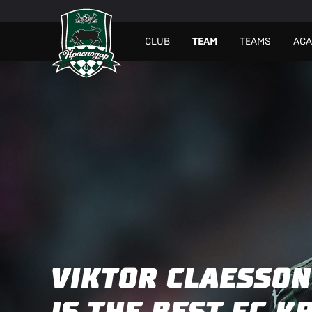
СLUB
TEAM
TEAMS
AC
VIKTOR CLAESSON