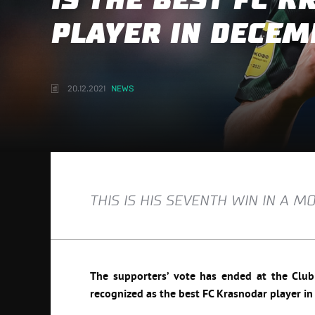
IS THE BEST FC 
PLAYER IN DECEM
20.12.2021
NEWS
THIS IS HIS SEVENTH WIN IN A 
The supporters’ vote has ended at the Club o
recognized as the best FC Krasnodar player i