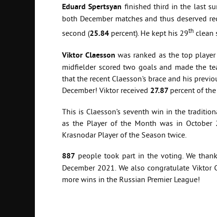
Eduard Spertsyan
finished third in the last s
both December matches and thus deserved rec
th
second (
25.84
percent). He kept his 29
clean 
Viktor Claesson
was ranked as the top player
midfielder scored two goals and made the team
that the recent Claesson's brace and his previo
December! Viktor received
27.87
percent of the
This is Claesson’s seventh win in the traditi
as the Player of the Month was in October 
Krasnodar Player of the Season twice.
887
people took part in the voting. We than
December 2021. We also congratulate Viktor
more wins in the Russian Premier League!