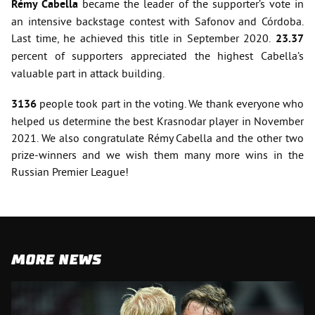
Rémy Cabella
became the leader of the supporter’s vote in
an intensive backstage contest with Safonov and Córdoba.
Last time, he achieved this title in September 2020.
23.37
percent of supporters
appreciated the highest Cabella’s
valuable part in attack building.
3136
people took part in the voting. We thank everyone who
helped us determine the best Krasnodar player in November
2021. We also congratulate Rémy Cabella and the other two
prize-winners and we wish them many more wins in the
Russian Premier League!
MORE NEWS