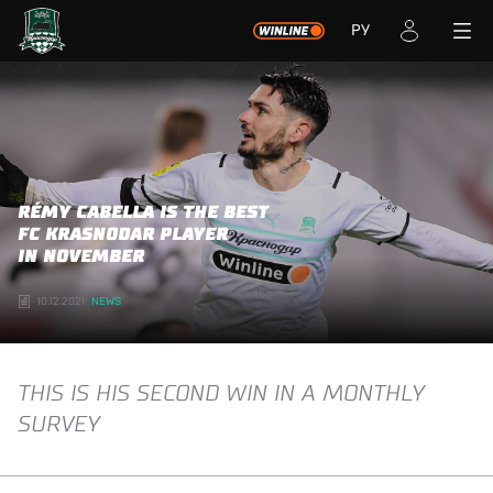
РУ
RÉMY CABELLA IS THE BEST
FC KRASNODAR PLAYER
IN NOVEMBER
10.12.2021
NEWS
THIS IS HIS SECOND WIN IN A MONTHLY
SURVEY