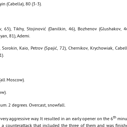
yin (Cabella), 80 (3-3).
v, 65), Tikhy, Stojinović (Danilkin, 46), Bozhenov (Glushakov, 4
yan, 81), Ademi.
Sorokin, Kaio, Petrov (Spajić, 72), Chernikov, Krychowiak, Cabel
1).
all Moscow).
ow).
m. 2 degrees. Overcast, snowfall.
th
ery aggressive way. It resulted in an early opener on the 6
minu
a counterattack that included the three of them and was finish