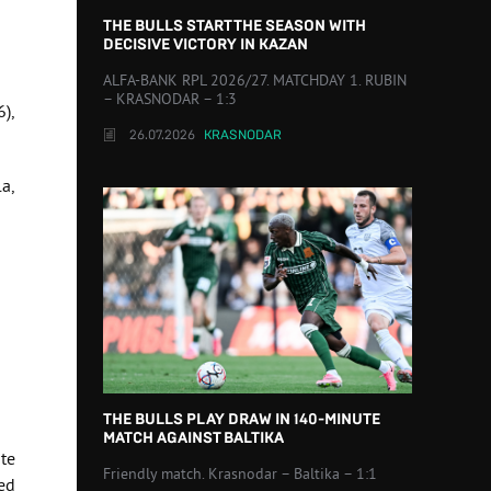
THE BULLS START THE SEASON WITH
DECISIVE VICTORY IN KAZAN
ALFA-BANK RPL 2026/27. MATCHDAY 1. RUBIN
– KRASNODAR – 1:3
6),
26.07.2026
KRASNODAR
la,
THE BULLS PLAY DRAW IN 140-MINUTE
MATCH AGAINST BALTIKA
te
Friendly match. Krasnodar – Baltika – 1:1
ed