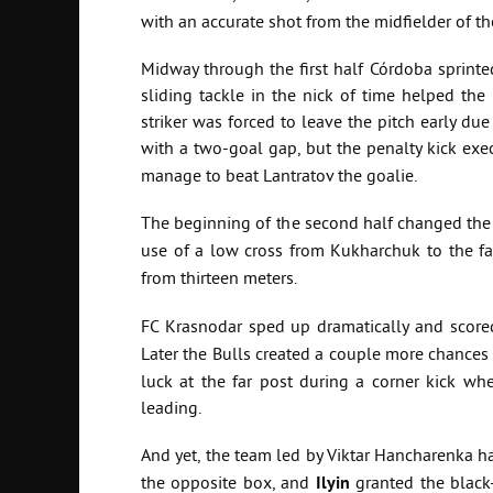
with an accurate shot from the midfielder of 
Midway through the first half Córdoba sprinte
sliding tackle in the nick of time helped the
striker was forced to leave the pitch early due
with a two-goal gap, but the penalty kick exe
manage to beat Lantratov the goalie.
The beginning of the second half changed the
use of a low cross from Kukharchuk to the far
from thirteen meters.
FC Krasnodar sped up dramatically and scored
Later the Bulls created a couple more chances
luck at the far post during a corner kick wh
leading.
And yet, the team led by Viktar Hancharenka had
the opposite box, and
Ilyin
granted the black