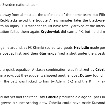
the Sweden national team.
d away from almost all the defenders of the home team, but Filin
 Red-Blacks avoid the trouble. A few minutes later the black-gre
 to an injury. FC Krasnodar could have totally arrived at the inter
cution failed them again.
Krychowiak
did earn a PK, but he did n
 game around, as FC Khimki scored two goals.
Nabiullin
made go
 post at first, and then
Glushakov
fired a shot under the crossb
 a quick equalizer. A classy combination was finalized by
Cabel
 in a row, but they suddenly shipped another goal.
Dolgov
found h
en the ball was flicked to him by Ademi. 3-2 and the Khimki si
 not yet had their final say.
Cabella
produced a diagonal pass in
-greens a super-scoring draw. Cabella could have made Krasnod