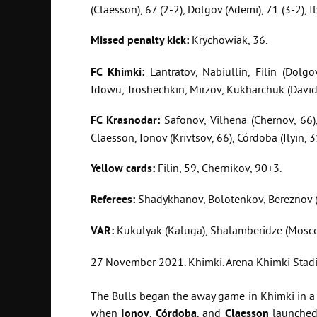
(Claesson), 67 (2-2), Dolgov (Ademi), 71 (3-2), Il
Missed
penalty
kick
:
Krychowiak, 36.
FC
Khimki
:
Lantratov, Nabiullin, Filin (Dolgo
Idowu, Troshechkin, Mirzov, Kukharchuk (David
FC
Krasnodar
:
Safonov, Vilhena (Chernov, 66), 
Claesson, Ionov (Krivtsov, 66), Córdoba (Ilyin, 3
Yellow
cards
:
Filin, 59, Chernikov, 90+3.
Referees:
Shadykhanov, Bolotenkov, Bereznov (
VAR:
Kukulyak (Kaluga), Shalamberidze (Mosc
27 November 2021. Khimki. Arena Khimki Stadiu
The Bulls began the away game in Khimki in a v
when
Ionov
,
Córdoba
, and
Claesson
launched 