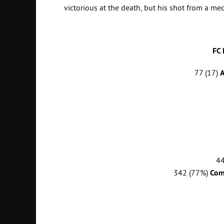
victorious at the death, but his shot from a me
FC
77 (17)
A
4
342 (77%)
Com