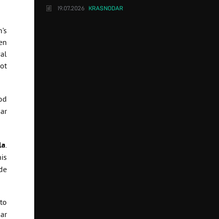
19.07.2026
KRASNODAR
’s
en
val
ot
od
ar
la
.
is
de
to
ar