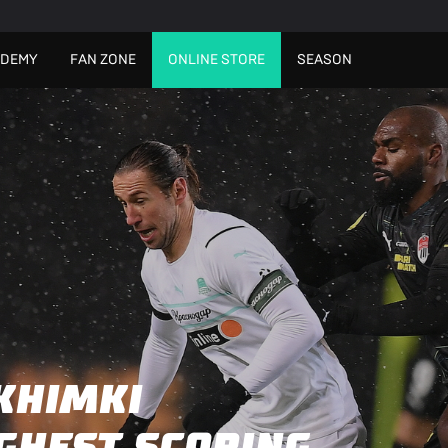
ADEMY
FAN ZONE
ONLINE STORE
SEASON
KHIMKI