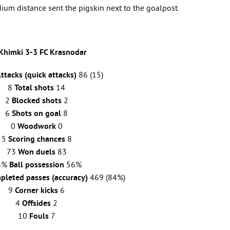
dium distance sent the pigskin next to the goalpost.
Khimki 3-3
FC
Krasnodar
ttacks (quick attacks)
86 (15)
8
Total shots
14
2
Blocked shots
2
6
Shots on goal
8
0
Woodwork
0
5
Scoring chances
8
73
Won duels
83
4%
Ball possession
56%
pleted passes (accuracy)
469 (84%)
9
Corner kicks
6
4
Offsides
2
10
Fouls
7