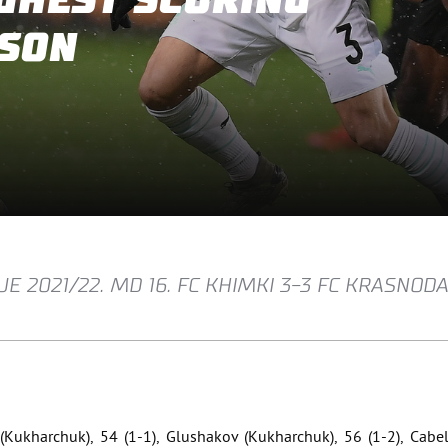
GHEST SCORING
ASON
E 2021/22. MD 16. FC KHIMKI 3-3 FC KRASNOD
 (Kukharchuk), 54 (1-1), Glushakov (Kukharchuk), 56 (1-2), Cabel