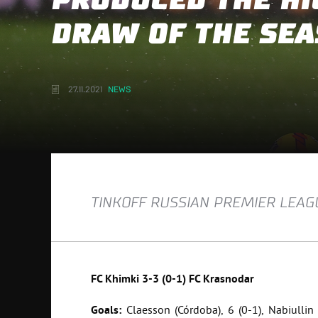
PRODUCED THE HI
DRAW OF THE SE
27.11.2021
NEWS
TINKOFF RUSSIAN PREMIER LEAGU
FC
Khimki
3-3 (0-1)
FC
Krasnodar
Goals:
Claesson (Córdoba), 6 (0-1), Nabiullin