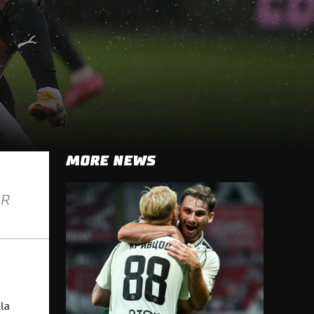
MORE NEWS
AR
la