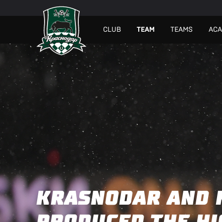
СLUB
TEAM
TEAMS
AC
KRASNODAR AND 