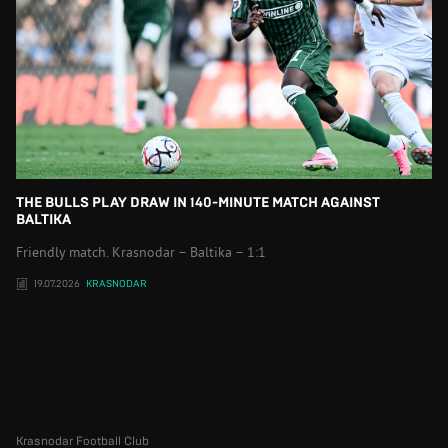
THE BULLS PLAY DRAW IN 140-MINUTE MATCH AGAINST
BALTIKA
Friendly match. Krasnodar – Baltika – 1:1
19.07.2026
KRASNODAR
Krasnodar Football Club