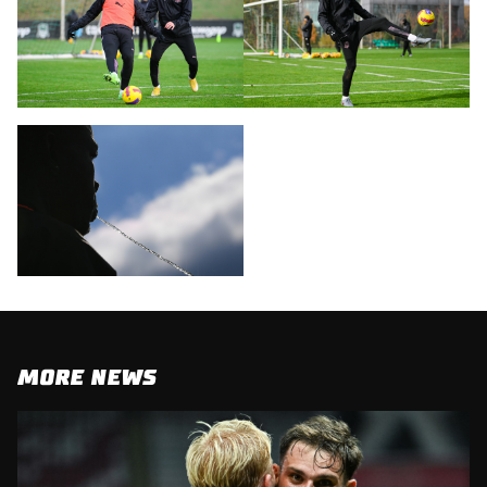
MORE NEWS