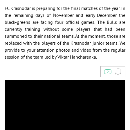
FC Krasnodar is preparing for the final matches of the year. In
the remaining days of November and early December the
black-greens are facing four official games. The Bulls are
currently training without some players that had been
summoned to their national teams. At the moment, those are
replaced with the players of the Krasnodar junior teams. We
provide to your attention photos and video from the regular
session of the team led by Viktar Hancharenka.