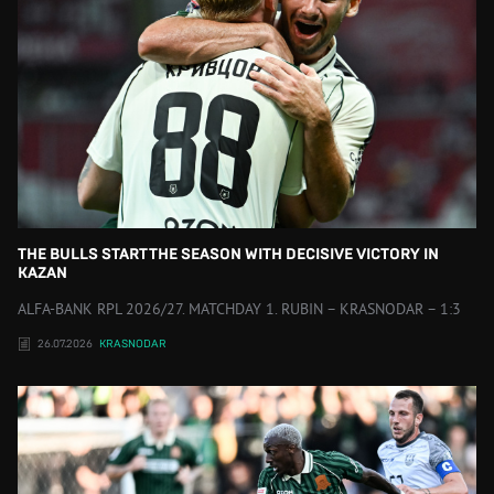
THE BULLS START THE SEASON WITH DECISIVE VICTORY IN
KAZAN
ALFA-BANK RPL 2026/27. MATCHDAY 1. RUBIN – KRASNODAR – 1:3
26.07.2026
KRASNODAR