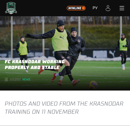
РУ
FC KRASNODAR WORKING
PROPERLY AND STABLE
11.11.2021
NEWS
PHOTOS AND VIDEO FROM THE KRASNODAR
TRAINING ON 11 NOVEMBER