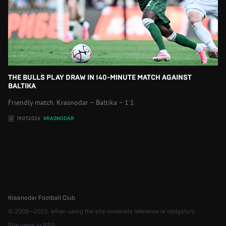
THE BULLS PLAY DRAW IN 140-MINUTE MATCH AGAINST
BALTIKA
Friendly match. Krasnodar – Baltika – 1:1
19.07.2026
KRASNODAR
Krasnodar Football Club
© 2008—2025. When using the site materials reference is obligatory
Site news in RSS