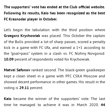
The supporters’ vote has ended at the Club official website.
Following its results, Kaio has been recognized as the best
FC Krasnodar player in October.
Let’s begin the tabulation with the third position where
Grzegorz Krychowiak
was placed. This October the captain
of the Bulls provided a lot of sharp passes, scored a penalty
kick in a game with FC Ufa, and earned a 1+1 according to
the “goal+pass” system in a clash vs. FC Nizhny Novgorod.
10.09
percent of respondents voted for Krychowiak.
Matvei Safonov
ranked second. The black-green goalkeeper
kept a clean sheet in a game with PFC CSKA Moscow and
showed decent performance in other games. His result in the
voting is
29.11
percent.
Kaio
became the winner of the supporters’ vote. The last
time he managed to achieve it was in March 2020
.
44