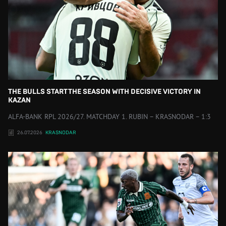
THE BULLS START THE SEASON WITH DECISIVE VICTORY IN
KAZAN
ALFA-BANK RPL 2026/27. MATCHDAY 1. RUBIN – KRASNODAR – 1:3
26.07.2026
KRASNODAR