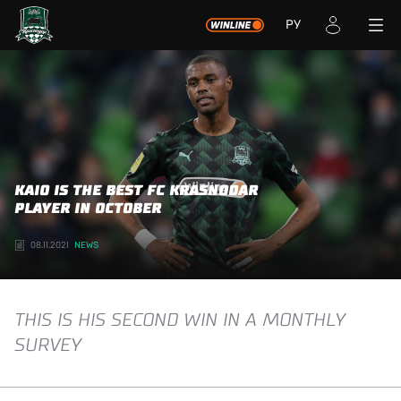
РУ
KAIO IS THE BEST FC KRASNODAR
PLAYER IN OCTOBER
08.11.2021
NEWS
THIS IS HIS SECOND WIN IN A MONTHLY
SURVEY