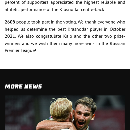
percent of supporters
appreciated the highest reliable and
athletic performance of the Krasnodar centre-back.
2608
people took part in the voting. We thank everyone who
helped us determine the best Krasnodar player in October
2021. We also congratulate Kaio
and the other two prize-
winners and we wish them many more wins in the Russian
Premier League!
MORE NEWS