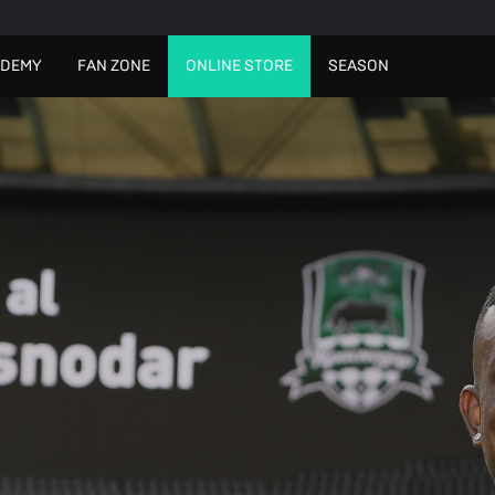
ADEMY
FAN ZONE
ONLINE STORE
SEASON