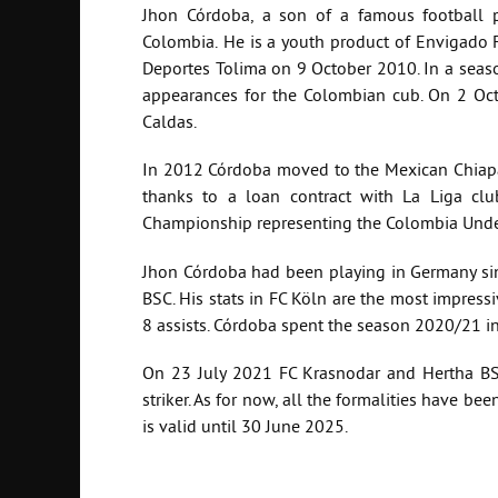
Jhon Córdoba, a son of a famous football
Colombia.
He is a youth product of Envigado F
Deportes Tolima on 9 October 2010. In a seaso
appearances for the Colombian cub. On 2 Oct
Caldas.
In 2012 Córdoba moved to the Mexican Chiapas
thanks to a loan contract with La Liga c
Championship representing the Colombia Unde
Jhon Córdoba had been playing in Germany sin
BSC. His stats in FC Köln are the most impress
8 assists. Córdoba spent the season 2020/21 i
On 23 July 2021 FC Krasnodar and Hertha BSC
striker. As for now, all the formalities have b
is valid until 30 June 2025.