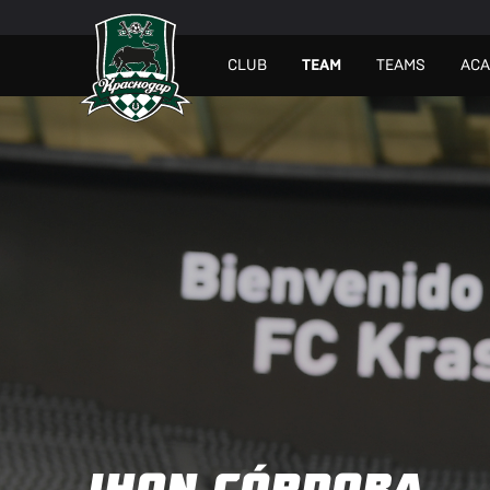
СLUB
TEAM
TEAMS
AC