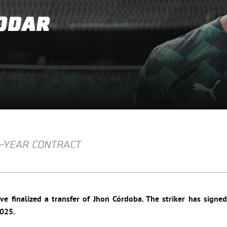
ODAR
R-YEAR CONTRACT
e finalized a transfer of Jhon Córdoba. The striker has signed
2025.