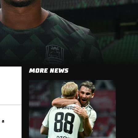
MORE NEWS
 a