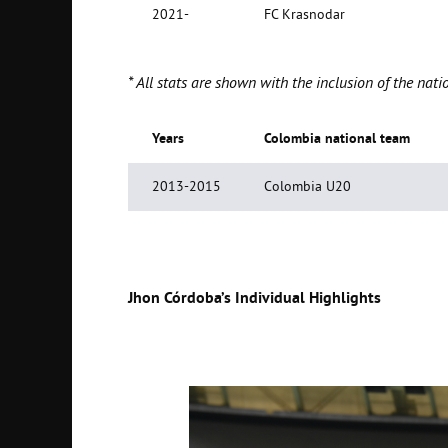
2021-
FC Krasnodar
* All stats are shown with the inclusion of the n
Years
Colombia
national team
2013-2015
Colombia U20
Jhon Córdoba’s Individual Highlights