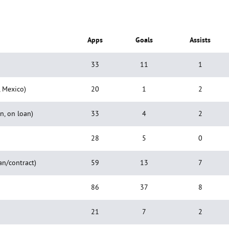
Apps
Goals
Assists
33
11
1
, Mexico)
20
1
2
n, on loan)
33
4
2
28
5
0
an/contract)
59
13
7
86
37
8
21
7
2