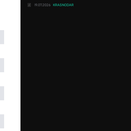
19.07.2026
KRASNODAR