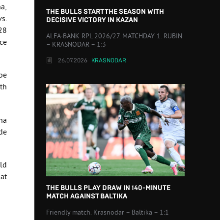
a,
THE BULLS START THE SEASON WITH
s.
DECISIVE VICTORY IN KAZAN
28
ALFA-BANK RPL 2026/27. MATCHDAY 1. RUBIN
ce
– KRASNODAR – 1:3
26.07.2026
KRASNODAR
pe
th
ha
de
ld
hat
THE BULLS PLAY DRAW IN 140-MINUTE
MATCH AGAINST BALTIKA
Friendly match. Krasnodar – Baltika – 1:1