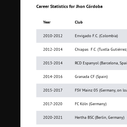
Career Statistics for Jhon Córdoba
Year
Club
2010-2012
Envigado F.C. (Colombia)
2012-2014
Chiapas F.C. (Tuxtla Gutiérrez
2013-2014
RCD Espanyol (Barcelona, Spai
2014-2016
Granada CF (Spain)
2015-2017
FSV Mainz 05 (Germany, on lo
2017-2020
FC Köln (Germany)
2020-2021
Hertha BSC (Berlin, Germany)