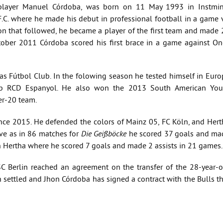
 player Manuel Córdoba, was born on 11 May 1993 in Instmin
.C. where he made his debut in professional football in a game v
n that followed, he became a player of the first team and made 
ober 2011 Córdoba scored his first brace in a game against On
 Fútbol Club. In the folowing season he tested himself in Euro
lub RCD Espanyol. He also won the 2013 South American You
r-20 team.
ce 2015. He defended the colors of Mainz 05, FC Köln, and Hert
ive as in 86 matches for
Die Geißböcke
he scored 37 goals and ma
n Hertha where he scored 7 goals and made 2 assists in 21 games.
 Berlin reached an agreement on the transfer of the 28-year-o
een settled and Jhon Córdoba has signed a contract with the Bulls t