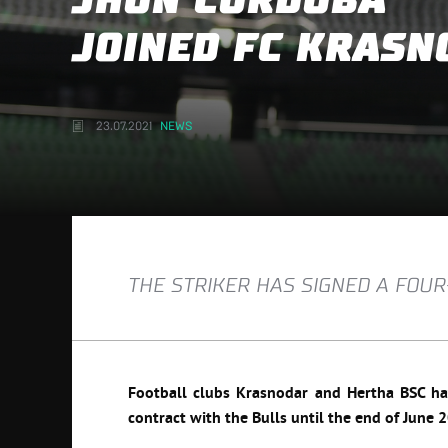
JHON CÓRDOBA
JOINED FC KRASN
23.07.2021
NEWS
THE STRIKER HAS SIGNED A FOU
Football clubs Krasnodar and Hertha BSC hav
contract with the Bulls until the end of June 