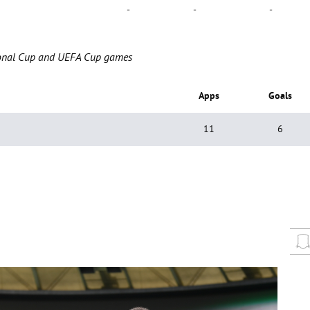
-
-
-
ational Cup and UEFA Cup games
Apps
Goals
11
6