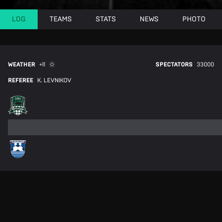
LOG
TEAMS
STATS
NEWS
PHOTO
WEATHER
+11
SPECTATORS
33000
REFEREE
K. LEVNIKOV