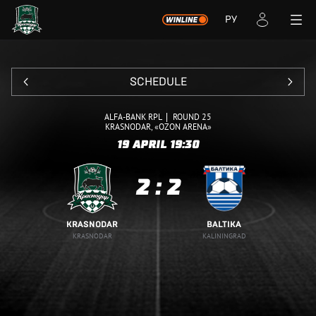
РУ
SCHEDULE
ALFA-BANK RPL
ROUND 25
KRASNODAR, «OZON ARENA»
19 APRIL
19:30
2
:
2
KRASNODAR
BALTIKA
KRASNODAR
KALININGRAD