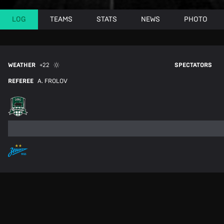
LOG
TEAMS
STATS
NEWS
PHOTO
WEATHER
+22
SPECTATORS
REFEREE
A. FROLOV