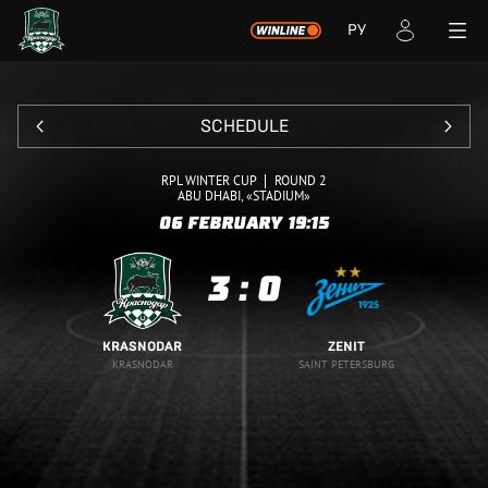
РУ
SCHEDULE
RPL WINTER CUP
ROUND 2
ABU DHABI, «STADIUM»
06 FEBRUARY
19:15
3
:
0
KRASNODAR
ZENIT
KRASNODAR
SAINT PETERSBURG