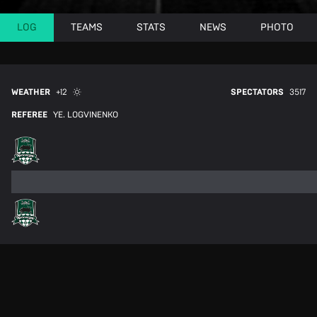
LOG
TEAMS
STATS
NEWS
PHOTO
WEATHER
+12
SPECTATORS
3517
REFEREE
YE. LOGVINENKO