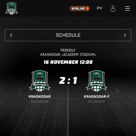
РУ
SCHEDULE
FRIENDLY
KRASNODAR, «ACADEMY STADIUM»
16 NOVEMBER
12:00
2
:
1
KRASNODAR
KRASNODAR-Y
KRASNODAR
KRASNODAR