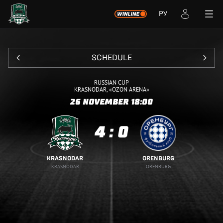
РУ
SCHEDULE
RUSSIAN CUP
KRASNODAR, «OZON ARENA»
26 NOVEMBER
18:00
4
:
0
KRASNODAR
ORENBURG
KRASNODAR
ORENBURG