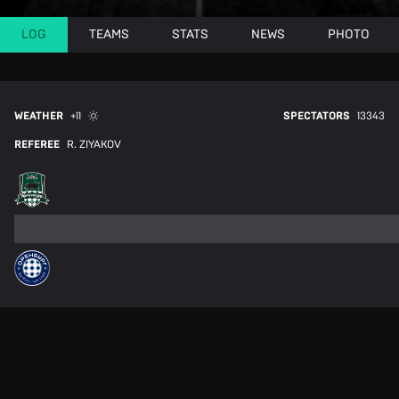
LOG
TEAMS
STATS
NEWS
PHOTO
WEATHER
+11
SPECTATORS
13343
REFEREE
R. ZIYAKOV