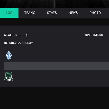
LOG
TEAMS
STATS
NEWS
PHOTO
WEATHER
+15
SPECTATORS
REFEREE
A. FROLOV