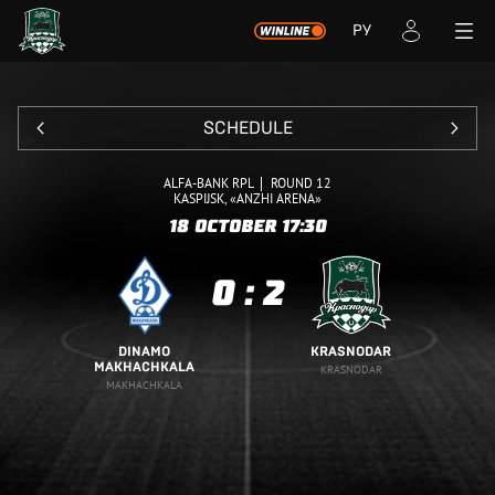
РУ
SCHEDULE
ALFA-BANK RPL
ROUND 12
KASPIJSK, «ANZHI ARENA»
18 OCTOBER
17:30
0
:
2
DINAMO
KRASNODAR
MAKHACHKALA
KRASNODAR
MAKHACHKALA