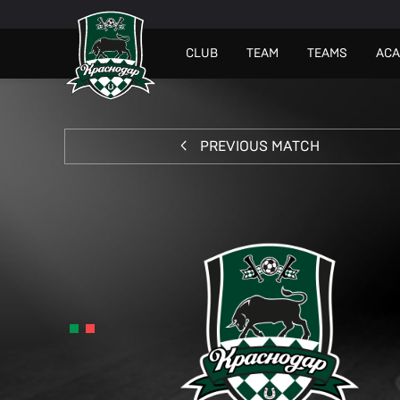
СLUB
TEAM
TEAMS
AC
PREVIOUS MATCH