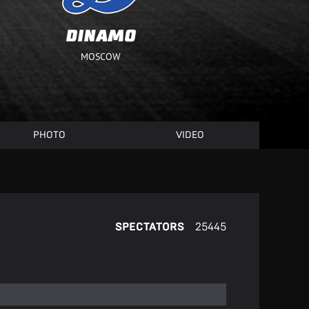
DINAMO
MOSCOW
PHOTO
VIDEO
SPECTATORS
25445