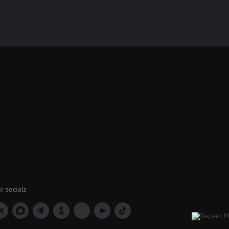
r socials