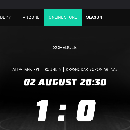
ADEMY
FAN ZONE
ONLINE STORE
SEASON
SCHEDULE
ALFA-BANK RPL
ROUND 3
KRASNODAR, «OZON ARENA»
02 AUGUST
20:30
1
:
0