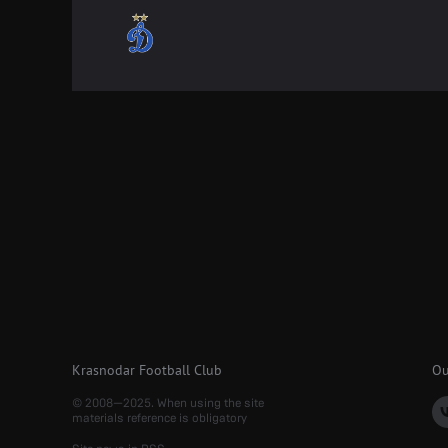
Krasnodar Football Club
Ou
© 2008—2025. When using the site
materials reference is obligatory