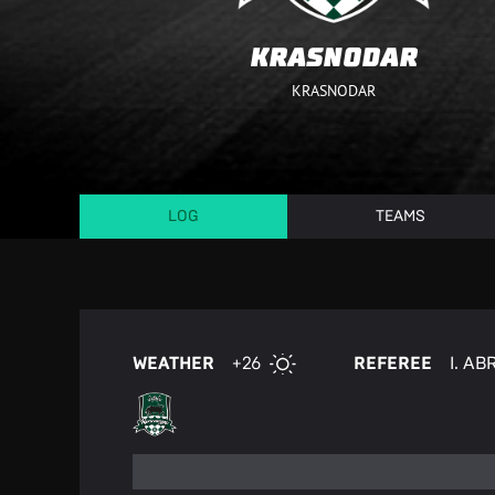
KRASNODAR
KRASNODAR
LOG
TEAMS
WEATHER
+26
REFEREE
I. A