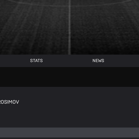
STATS
NEWS
BROSIMOV