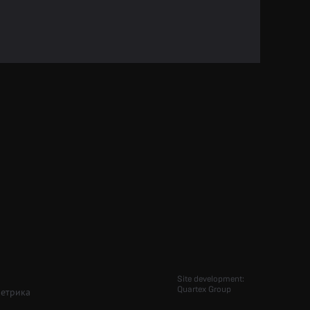
Site development:
Quartex Group