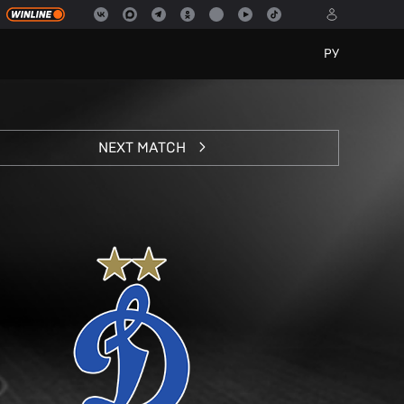
РУ
NEXT MATCH