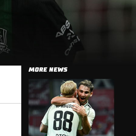
MORE NEWS