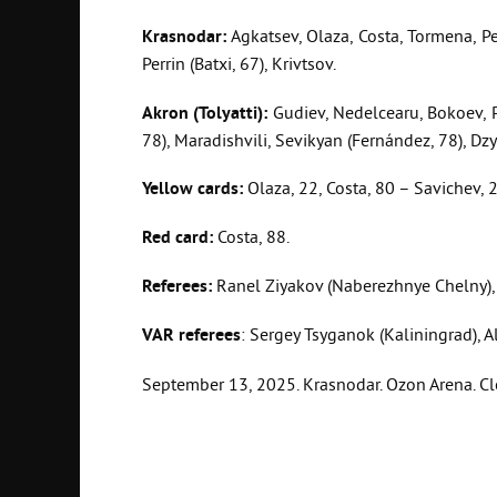
Krasnodar:
Agkatsev, Olaza, Costa, Tormena, Pet
Perrin (Batxi, 67), Krivtsov.
Akron (Tolyatti):
Gudiev, Nedelcearu, Bokoev, Pe
78), Maradishvili, Sevikyan (Fernández, 78), Dz
Yellow cards:
Olaza, 22, Costa, 80 – Savichev, 25
Red card:
Costa, 88.
Referees:
Ranel Ziyakov (Naberezhnye Chelny), 
VAR referees
: Sergey Tsyganok (Kaliningrad), A
September 13, 2025. Krasnodar. Ozon Arena. Cle