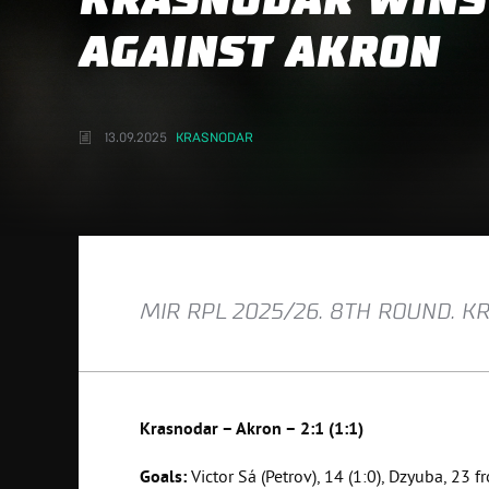
KRASNODAR WINS
AGAINST AKRON
13.09.2025
KRASNODAR
MIR RPL 2025/26. 8TH ROUND. K
Krasnodar – Akron – 2:1 (1:1)
Goals:
Victor Sá (Petrov), 14 (1:0), Dzyuba, 23 fr