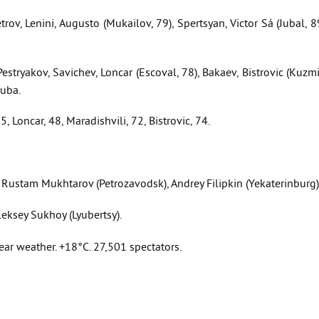
rov, Lenini, Augusto (Mukailov, 79), Spertsyan, Victor Sá (Jubal, 8
stryakov, Savichev, Loncar (Escoval, 78), Bakaev, Bistrovic (Kuzm
yuba.
, Loncar, 48, Maradishvili, 72, Bistrovic, 74.
Rustam Mukhtarov (Petrozavodsk), Andrey Filipkin (Yekaterinburg)
leksey Sukhoy (Lyubertsy).
ar weather. +18°C. 27,501 spectators.