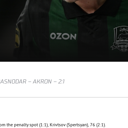
RASNODAR – AKRON – 2:1
om the penalty spot (1:1), Krivtsov (Spertsyan), 76 (2:1).