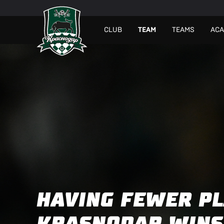
СLUB
TEAM
TEAMS
AC
HAVING FEWER PL