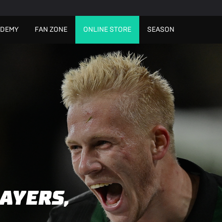
ADEMY
FAN ZONE
ONLINE STORE
SEASON
AYERS,