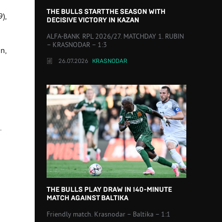
THE BULLS START THE SEASON WITH
9),
DECISIVE VICTORY IN KAZAN
ALFA-BANK RPL 2026/27. MATCHDAY 1. RUBIN
– KRASNODAR – 1:3
in,
26.07.2026
KRASNODAR
.
THE BULLS PLAY DRAW IN 140-MINUTE
MATCH AGAINST BALTIKA
Friendly match. Krasnodar – Baltika – 1:1