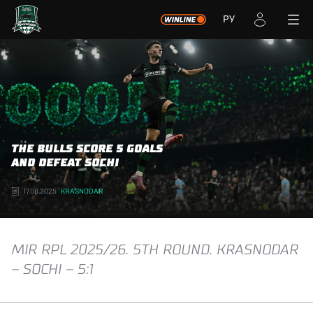
РУ
THE BULLS SCORE 5 GOALS
AND DEFEAT SOCHI
17.08.2025
KRASNODAR
MIR RPL 2025/26. 5TH ROUND. KRASNODAR
– SOCHI – 5:1