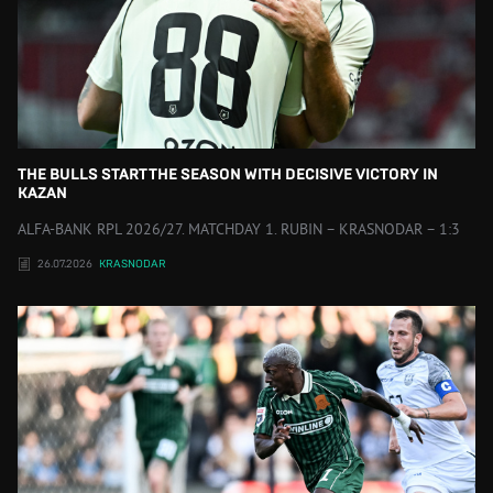
THE BULLS START THE SEASON WITH DECISIVE VICTORY IN
KAZAN
ALFA-BANK RPL 2026/27. MATCHDAY 1. RUBIN – KRASNODAR – 1:3
26.07.2026
KRASNODAR