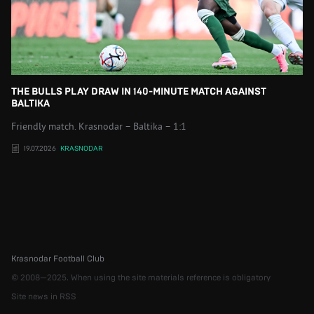
THE BULLS PLAY DRAW IN 140-MINUTE MATCH AGAINST
BALTIKA
Friendly match. Krasnodar – Baltika – 1:1
19.07.2026
KRASNODAR
Krasnodar Football Club
© 2008—2025. When using the site materials reference is obligatory
Site news in RSS