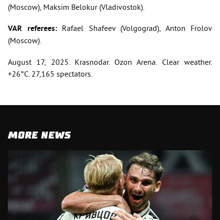
(Moscow), Maksim Belokur (Vladivostok).
VAR referees:
Rafael Shafeev (Volgograd), Anton Frolov
(Moscow).
August 17, 2025. Krasnodar. Ozon Arena. Clear weather.
+26°C. 27,165 spectators.
MORE NEWS