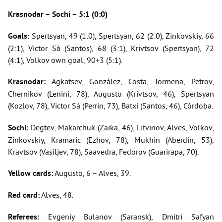
Krasnodar – Sochi – 5:1 (0:0)
Goals:
Spertsyan, 49 (1:0), Spertsyan, 62 (2:0), Zinkovskiy, 66
(2:1), Victor Sá (Santos), 68 (3:1), Krivtsov (Spertsyan), 72
(4:1), Volkov own goal, 90+3 (5:1).
Krasnodar:
Agkatsev, González, Costa, Tormena, Petrov,
Chernikov (Lenini, 78), Augusto (Krivtsov, 46), Spertsyan
(Kozlov, 78), Victor Sá (Perrin, 73), Batxi (Santos, 46), Córdoba.
Sochi:
Degtev, Makarchuk (Zaika, 46), Litvinov, Alves, Volkov,
Zinkovskiy, Kramaric (Ezhov, 78), Mukhin (Aberdin, 53),
Kravtsov (Vasiljev, 78), Saavedra, Fedorov (Guarirapa, 70).
Yellow cards:
Augusto, 6 – Alves, 39.
Red card:
Alves, 48.
Referees:
Evgeniy Bulanov (Saransk), Dmitri Safyan