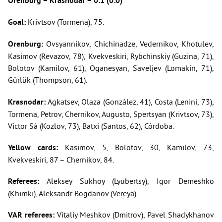
Orenburg – Krasnodar – 0:1 (0:0)
Goal:
Krivtsov (Tormena), 75.
Orenburg:
Ovsyannikov, Chichinadze, Vedernikov, Khotulev,
Kasimov (Revazov, 78), Kvekveskiri, Rybchinskiy (Guzina, 71),
Bolotov (Kamilov, 61), Oganesyan, Saveljev (Lomakin, 71),
Gürlük (Thompson, 61).
Krasnodar:
Agkatsev, Olaza (González, 41), Costa (Lenini, 73),
Tormena, Petrov, Chernikov, Augusto, Spertsyan (Krivtsov, 73),
Victor Sá (Kozlov, 73), Batxi (Santos, 62), Córdoba.
Yellow cards:
Kasimov, 5, Bolotov, 30, Kamilov, 73,
Kvekveskiri, 87 – Chernikov, 84.
Referees:
Aleksey Sukhoy (Lyubertsy), Igor Demeshko
(Khimki), Aleksandr Bogdanov (Vereya).
VAR referees:
Vitaliy Meshkov (Dmitrov), Pavel Shadykhanov