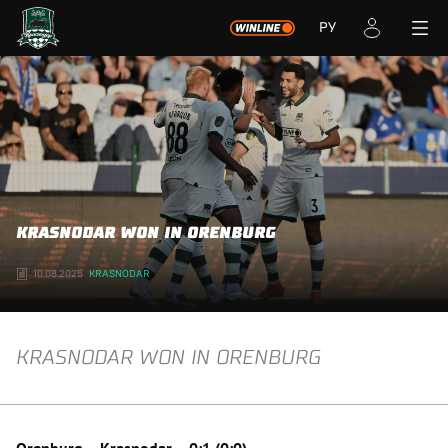
РУ
KRASNODAR WON IN ORENBURG
10.08.2025
KRASNODAR
KRASNODAR WON IN ORENBURG