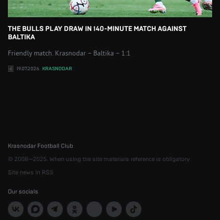
THE BULLS PLAY DRAW IN 140-MINUTE MATCH AGAINST
BALTIKA
Friendly match. Krasnodar – Baltika – 1:1
19.07.2026
KRASNODAR
Krasnodar Football Club
© 2008—2025. When using the site materials reference is obligatory
Site news in RSS
Our socials