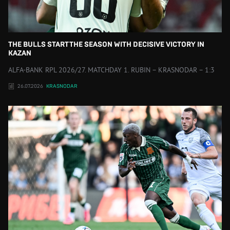
THE BULLS START THE SEASON WITH DECISIVE VICTORY IN
KAZAN
ALFA-BANK RPL 2026/27. MATCHDAY 1. RUBIN – KRASNODAR – 1:3
26.07.2026
KRASNODAR