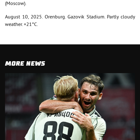
(Moscow).
August 10, 2025. Orenburg. Gazovik Stadium. Partly cloudy
weather. +21°C.
MORE NEWS