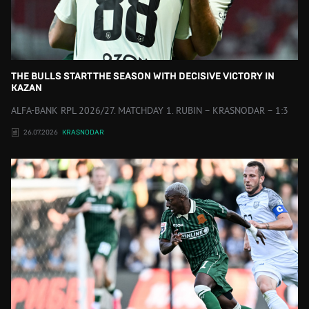
THE BULLS START THE SEASON WITH DECISIVE VICTORY IN
KAZAN
ALFA-BANK RPL 2026/27. MATCHDAY 1. RUBIN – KRASNODAR – 1:3
26.07.2026
KRASNODAR