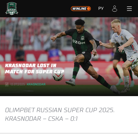
РУ
KRASNODAR LOST IN
MATCH FOR SUPER CUP
12.07.2025
KRASNODAR
OLIMPBET RUSSIAN SUPER CUP 2025.
KRASNODAR – CSKA – 0:1