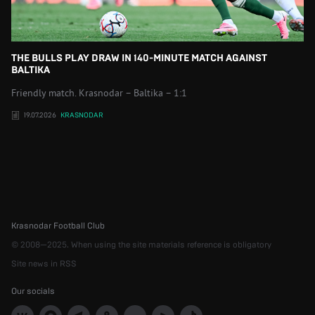
THE BULLS PLAY DRAW IN 140-MINUTE MATCH AGAINST
BALTIKA
Friendly match. Krasnodar – Baltika – 1:1
19.07.2026
KRASNODAR
Krasnodar Football Club
© 2008—2025. When using the site materials reference is obligatory
Site news in RSS
Our socials