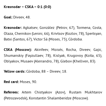
Krasnodar
– CSKA – 0:1 (0:0)
Goal:
Diveev, 48.
Krasnodar:
Agkatsev, González (Petrov, 67), Tormena, Costa,
Olaza, Chernikov (Lenini, 66), Krivtsov (Kozlov, 78), Spertsyan,
Batxi (Santos, 67), Victor Sá (Moses, 75), Córdoba.
CSKA (Moscow):
Akinfeev, Moisés, Rocha, Diveev, Gajic,
Shumanskiy (Fayzullaev, 78), Kislyak, Krugovoy (Koïta, 65),
Oblyakov, Musaev (Alerrandro, 78), Glebov (Khellven, 83).
Yellow cards:
Córdoba, 88 – Diveev, 18.
Red card:
Moses, 90.
Referees:
Artem Chistyakov (Azov), Rustam Mukhtarov
(Petrozavodsk), Konstantin Shalamberidze (Moscow).