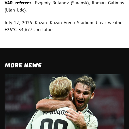
VAR referees
: Evgeniy Bulanov (Saransk), Roman Galimov
(Ulan-Ude).
July 12, 2025. Kazan. Kazan Arena Stadium. Clear weather.
+26°C. 34,677 spectators.
MORE NEWS