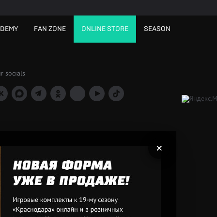
ADEMY
FAN ZONE
ONLINE STORE
SEASON
r socials
×