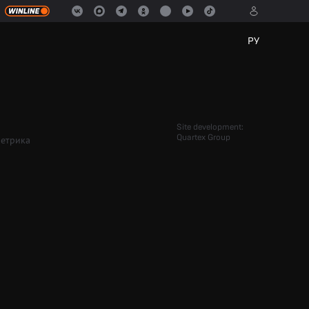
РУ
Site development:
Quartex Group