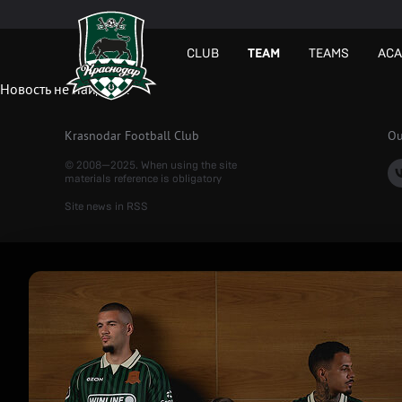
СLUB
TEAM
TEAMS
AC
Новость не найдена.
Krasnodar Football Club
Ou
© 2008—2025. When using the site
materials reference is obligatory
Site news in RSS
Рекламный
баннер